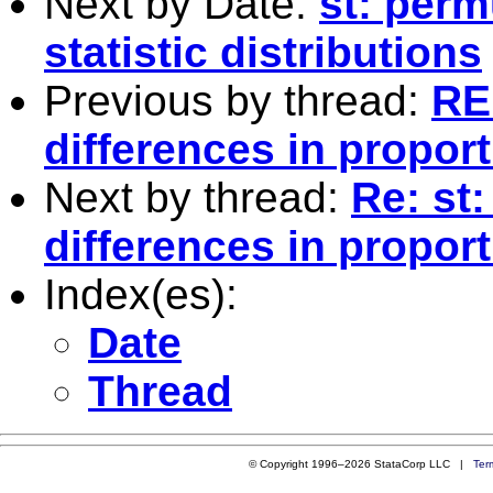
Next by Date:
st: perm
statistic distributions
Previous by thread:
RE:
differences in propor
Next by thread:
Re: st:
differences in propor
Index(es):
Date
Thread
© Copyright 1996–2026 StataCorp LLC |
Ter