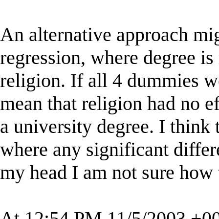
An alternative approach migh
regression, where degree is
religion. If all 4 dummies w
mean that religion had no ef
a university degree. I think
where any significant differ
my head I am not sure how t
At 12:54 PM 11/5/2003 +00