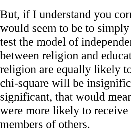
But, if I understand you corr
would seem to be to simply 
test the model of independen
between religion and educat
religion are equally likely t
chi-square will be insignific
significant, that would mea
were more likely to receive
members of others.