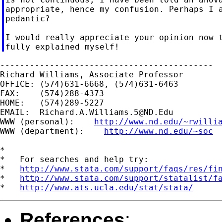
appropriate, hence my confusion. Perhaps I a
pedantic?

I would really appreciate your opinion now t
-------------------------------------------

Richard Williams, Associate Professor

OFFICE: (574)631-6668, (574)631-6463

FAX:    (574)288-4373

HOME:   (574)289-5227

EMAIL:  
Richard.A.Williams.5@ND.Edu
WWW (personal):    
http://www.nd.edu/~rwilli
WWW (department):    
http://www.nd.edu/~soc
*

*   For searches and help try:

*   
http://www.stata.com/support/faqs/res/fi
*   
http://www.stata.com/support/statalist/f
*   
http://www.ats.ucla.edu/stat/stata/
References
: