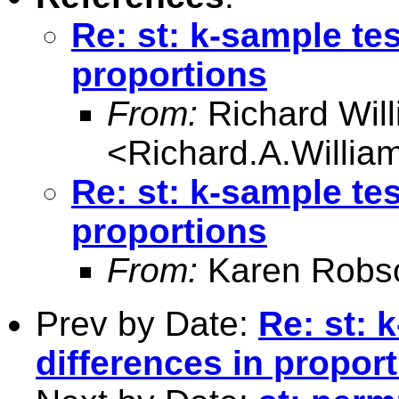
Re: st: k-sample tes
proportions
From:
Richard Wil
<
Richard.A.Willi
Re: st: k-sample tes
proportions
From:
Karen Robs
Prev by Date:
Re: st: 
differences in propor