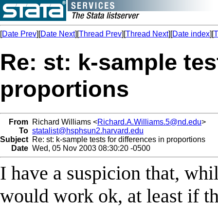
[
Date Prev
][
Date Next
][
Thread Prev
][
Thread Next
][
Date index
][
T
Re: st: k-sample tes
proportions
From
Richard Williams <
Richard.A.Williams.5@nd.edu
>
To
statalist@hsphsun2.harvard.edu
Subject
Re: st: k-sample tests for differences in proportions
Date
Wed, 05 Nov 2003 08:30:20 -0500
I have a suspicion that, w
would work ok, at least if th