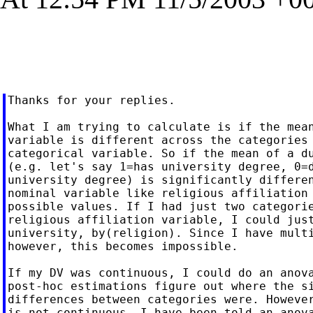
Thanks for your replies.

What I am trying to calculate is if the mean
variable is different across the categories 
categorical variable. So if the mean of a du
(e.g. let's say 1=has university degree, 0=d
university degree) is significantly differen
nominal variable like religious affiliation 
possible values. If I had just two categorie
religious affiliation variable, I could just
university, by(religion). Since I have multi
however, this becomes impossible.

If my DV was continuous, I could do an anova
post-hoc estimations figure out where the si
differences between categories were. However
is not continuous, I have been told an anova