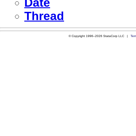
Date
Thread
© Copyright 1996–2026 StataCorp LLC |
Ter