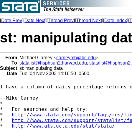
[
Date Prev
][
Date Next
][
Thread Prev
][
Thread Next
][
Date index
][
T
st: manipulating da
From
Michael Carney <
carneymh@bc.edu
>
To
statalist@hsphsun2.harvard.edu
,
statalist@hsphsun2
Subject
st: manipulating data
Date
Tue, 04 Nov 2003 14:16:50 -0500
I have a column of daily percentage returns 
--Mike Carney

*

*   For searches and help try:

*   
http://www.stata.com/support/faqs/res/fi
*   
http://www.stata.com/support/statalist/f
*   
http://www.ats.ucla.edu/stat/stata/