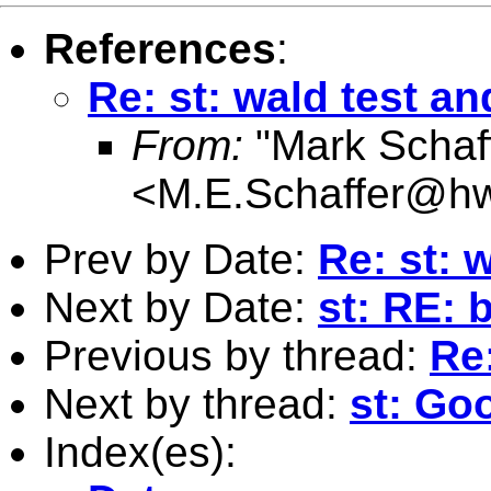
References
:
Re: st: wald test an
From:
"Mark Schaf
<
M.E.Schaffer@hw
Prev by Date:
Re: st: 
Next by Date:
st: RE:
Previous by thread:
Re:
Next by thread:
st: Go
Index(es):