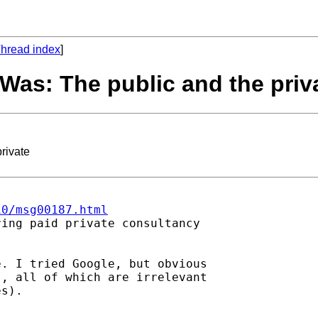
hread index
]
 Was: The public and the priv
rivate
10/msg00187.html
ing paid private consultancy

. I tried Google, but obvious

, all of which are irrelevant

s).
