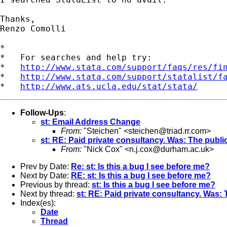
Thanks,

Renzo Comolli

*

*   For searches and help try:

*   
http://www.stata.com/support/faqs/res/fi
*   
http://www.stata.com/support/statalist/f
*   
http://www.ats.ucla.edu/stat/stata/
Follow-Ups
:
st: Email Address Change
From:
"Steichen" <
steichen@triad.rr.com
>
st: RE: Paid private consultancy. Was: The public
From:
"Nick Cox" <
n.j.cox@durham.ac.uk
>
Prev by Date:
Re: st: Is this a bug I see before me?
Next by Date:
RE: st: Is this a bug I see before me?
Previous by thread:
st: Is this a bug I see before me?
Next by thread:
st: RE: Paid private consultancy. Was: 
Index(es):
Date
Thread