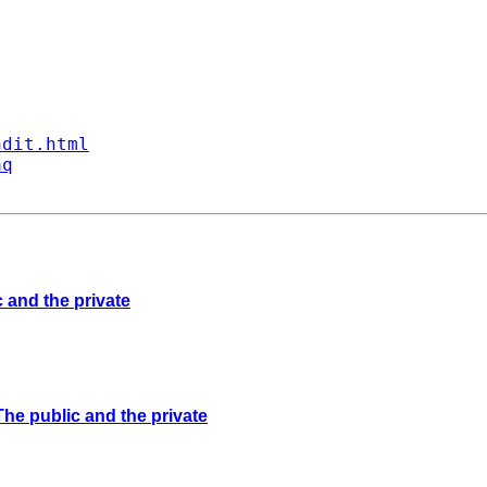
ndit.html
aq
 and the private
The public and the private