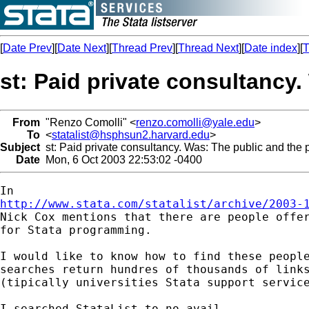
[
Date Prev
][
Date Next
][
Thread Prev
][
Thread Next
][
Date index
][
T
st: Paid private consultancy.
From
"Renzo Comolli" <
renzo.comolli@yale.edu
>
To
<
statalist@hsphsun2.harvard.edu
>
Subject
st: Paid private consultancy. Was: The public and the p
Date
Mon, 6 Oct 2003 22:53:02 -0400
http://www.stata.com/statalist/archive/2003-

Nick Cox mentions that there are people offer
for Stata programming.

I would like to know how to find these people
searches return hundres of thousands of links
(tipically universities Stata support service
I searched StataList to no avail.
