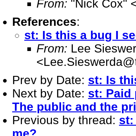
From:
"Nick Cox" 
References
:
st: Is this a bug I 
From:
Lee Sieswe
<
Lee.Sieswerda@
Prev by Date:
st: Is t
Next by Date:
st: Paid
The public and the pr
Previous by thread:
st:
me?