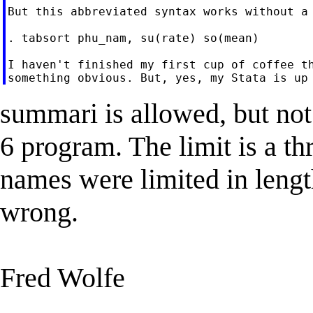
But this abbreviated syntax works without a 
. tabsort phu_nam, su(rate) so(mean)

I haven't finished my first cup of coffee th
summari is allowed, but not
6 program. The limit is a t
names were limited in lengt
wrong.
Fred Wolfe