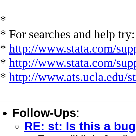
*
* For searches and help try:
*
http://www.stata.com/supp
*
http://www.stata.com/suppo
*
http://www.ats.ucla.edu/st
Follow-Ups
:
RE: st: Is this a bu