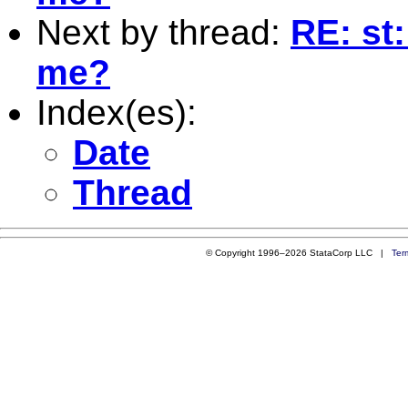
Next by thread:
RE: st:
me?
Index(es):
Date
Thread
© Copyright 1996–2026 StataCorp LLC |
Ter