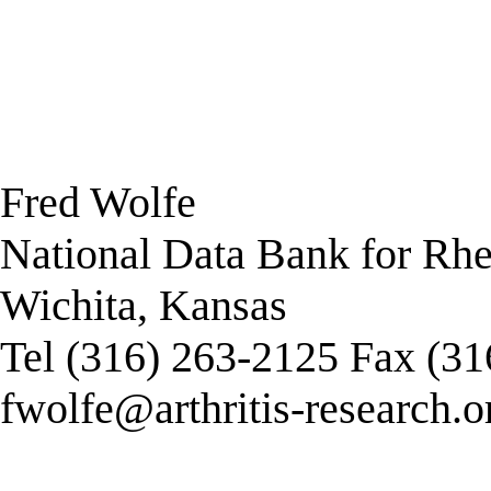
Fred Wolfe
National Data Bank for Rh
Wichita, Kansas
Tel (316) 263-2125 Fax (3
fwolfe@arthritis-research.o