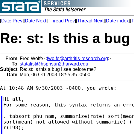
[
Date Prev
][
Date Next
][
Thread Prev
][
Thread Next
][
Date index
][
T
Re: st: Is this a bu
From
Fred Wolfe <
fwolfe@arthritis-research.org
>
To
statalist@hsphsun2.harvard.edu
Subject
Re: st: Is this a bug I see before me?
Date
Mon, 06 Oct 2003 18:55:35 -0500
Hi all,

For some reason, this syntax returns an erro
. tabsort phu_nam, summarize(rate) sort(mean
sort(mean) not allowed without summarize( )

r(198);
