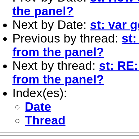
the panel?
Next by Date:
st: var 
Previous by thread:
st:
from the panel?
Next by thread:
st: RE
from the panel?
Index(es):
Date
Thread