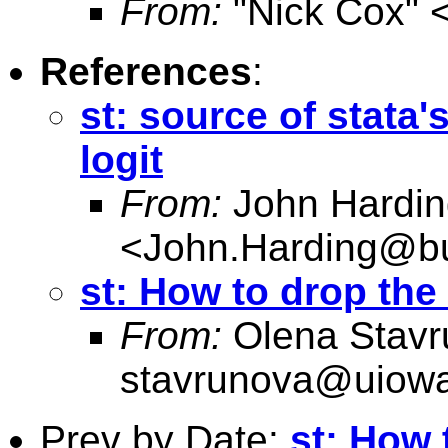
From:
"Nick Cox" 
References
:
st: source of stata
logit
From:
John Hardin
<
John.Harding@bu
st: How to drop the
From:
Olena Stavr
stavrunova@uiow
Prev by Date:
st: How 