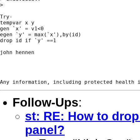
>

Try-

tempvar x y

gen `x' = v1<0

egen `y' = max(`x'),by(id)

drop id if `y' ==1

john hennen

Follow-Ups
:
st: RE: How to drop
panel?