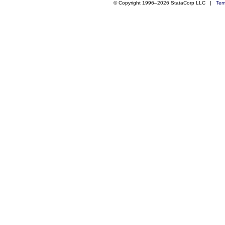
© Copyright 1996–2026 StataCorp LLC |
Ter