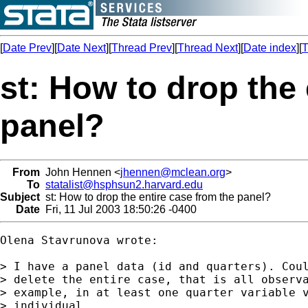
[
Date Prev
][
Date Next
][
Thread Prev
][
Thread Next
][
Date index
][
T
st: How to drop the 
panel?
From
John Hennen <
jhennen@mclean.org
>
To
statalist@hsphsun2.harvard.edu
Subject
st: How to drop the entire case from the panel?
Date
Fri, 11 Jul 2003 18:50:26 -0400
Olena Stavrunova wrote:

> I have a panel data (id and quarters). Coul
> delete the entire case, that is all observa
> example, in at least one quarter variable v
> individual.
