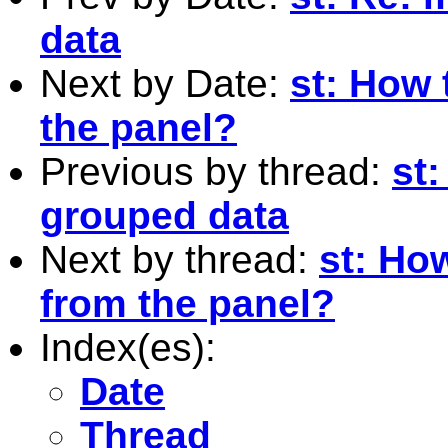
data
Next by Date:
st: How 
the panel?
Previous by thread:
st:
grouped data
Next by thread:
st: Ho
from the panel?
Index(es):
Date
Thread