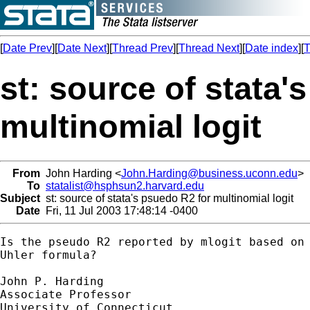
[
Date Prev
][
Date Next
][
Thread Prev
][
Thread Next
][
Date index
][
T
st: source of stata'
multinomial logit
From
John Harding <
John.Harding@business.uconn.edu
>
To
statalist@hsphsun2.harvard.edu
Subject
st: source of stata's psuedo R2 for multinomial logit
Date
Fri, 11 Jul 2003 17:48:14 -0400
Is the pseudo R2 reported by mlogit based on 
Uhler formula?

John P. Harding 

Associate Professor

University of Connecticut
