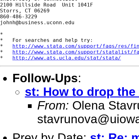
2100 Hillside Road  Unit 1041F

Storrs, CT 06269

johnh@business.uconn.edu
*

*   For searches and help try:

*   
http://www.stata.com/support/faqs/res/fi
*   
http://www.stata.com/support/statalist/f
*   
http://www.ats.ucla.edu/stat/stata/
Follow-Ups
:
st: How to drop the
From:
Olena Stavr
stavrunova@uiow
Prev by Date:
st: Re: 