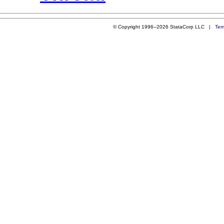
© Copyright 1996–2026 StataCorp LLC |
Ter