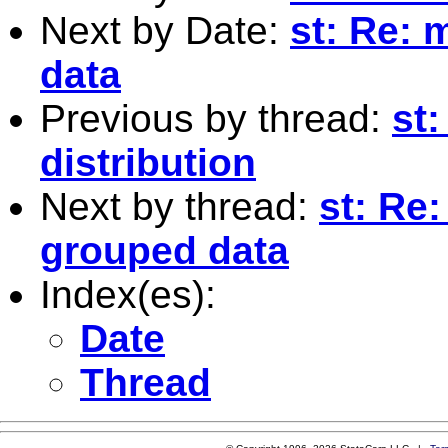
Next by Date:
st: Re: 
data
Previous by thread:
st:
distribution
Next by thread:
st: Re:
grouped data
Index(es):
Date
Thread