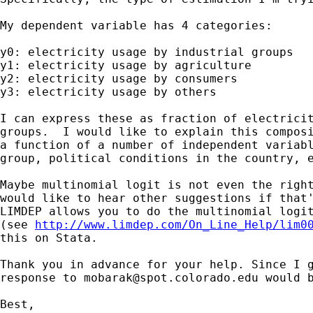
My dependent variable has 4 categories:

y0: electricity usage by industrial groups

y1: electricity usage by agriculture

y2: electricity usage by consumers

y3: electricity usage by others

I can express these as fraction of electricit
groups.  I would like to explain this composi
a function of a number of independent variabl
group, political conditions in the country, e
Maybe multinomial logit is not even the right
would like to hear other suggestions if that'
LIMDEP allows you to do the multinomial logit
(see 
http://www.limdep.com/On_Line_Help/lim0
this on Stata.

Thank you in advance for your help. Since I g
response to 
mobarak@spot.colorado.edu
 would b
Best,
