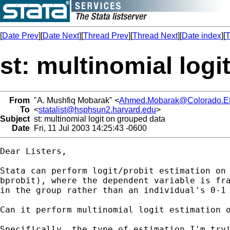
[
Date Prev
][
Date Next
][
Thread Prev
][
Thread Next
][
Date index
][
T
st: multinomial log
From
"A. Mushfiq Mobarak" <
Ahmed.Mobarak@Colorado.
To
<
statalist@hsphsun2.harvard.edu
>
Subject
st: multinomial logit on grouped data
Date
Fri, 11 Jul 2003 14:25:43 -0600
Dear Listers,

Stata can perform logit/probit estimation on 
bprobit), where the dependent variable is fra
in the group rather than an individual's 0-1 
Can it perform multinomial logit estimation o
Specifically, the type of estimation I'm tryi