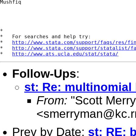
Mushfiq

*

*   For searches and help try:

*   
http://www.stata.com/support/faqs/res/fi
*   
http://www.stata.com/support/statalist/f
*   
http://www.ats.ucla.edu/stat/stata/
Follow-Ups
:
st: Re: multinomial
From:
"Scott Merr
<
smerryman@kc.r
Prev by Date:
st: RE: 