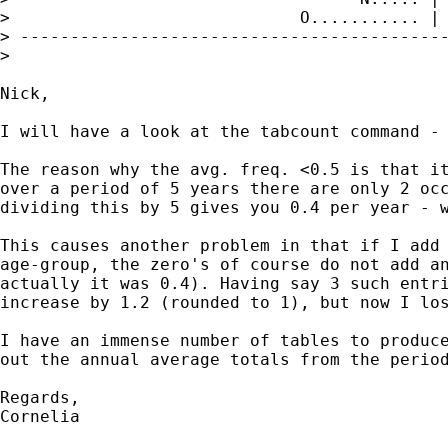
>                             O........... | 
> -------------------------------------------
>

Nick,

I will have a look at the tabcount command - 
The reason why the avg. freq. <0.5 is that it
over a period of 5 years there are only 2 occ
dividing this by 5 gives you 0.4 per year - w
This causes another problem in that if I add 
age-group, the zero's of course do not add an
actually it was 0.4). Having say 3 such entri
increase by 1.2 (rounded to 1), but now I los
I have an immense number of tables to produce
out the annual average totals from the period
Regards,

Cornelia
