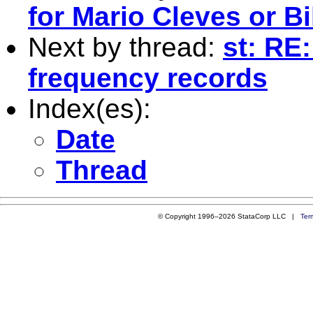
for Mario Cleves or Bi
Next by thread:
st: RE
frequency records
Index(es):
Date
Thread
© Copyright 1996–2026 StataCorp LLC |
Ter