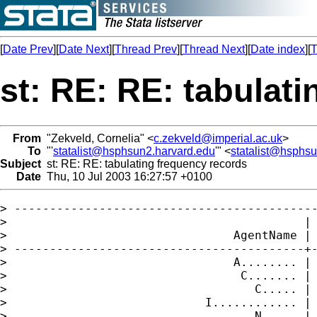
[
Date Prev
][
Date Next
][
Thread Prev
][
Thread Next
][
Date index
][
T
st: RE: RE: tabulat
From
"Zekveld, Cornelia" <
c.zekveld@imperial.ac.uk
>
To
"'
statalist@hsphsun2.harvard.edu
'" <
statalist@hsphs
Subject
st: RE: RE: tabulating frequency records
Date
Thu, 10 Jul 2003 16:27:57 +0100
> -------------------------------------------
>                                          | 
>                                AgentName | 
> -----------------------------------------+-
>                                A........ | 
>                                 C....... | 
>                                   C..... | 
>                            I............ | 
>                                   N..... | 