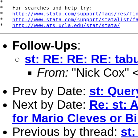
*

*   For searches and help try:

*   
http://www.stata.com/support/faqs/res/fi
*   
http://www.stata.com/support/statalist/f
*   
http://www.ats.ucla.edu/stat/stata/
Follow-Ups
:
st: RE: RE: RE: tab
From:
"Nick Cox" 
Prev by Date:
st: Quer
Next by Date:
Re: st: 
for Mario Cleves or Bi
Previous by thread:
st