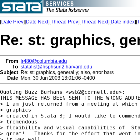
[
Date Prev
][
Date Next
][
Thread Prev
][
Thread Next
][
Date index
][
T
Re: st: graphics, gen
From
lr480@columbia.edu
To
statalist@hsphsun2.harvard.edu
Subject
Re: st: graphics, generally; also, error bars
Date
Mon, 30 Jun 2003 13:01:06 -0400
Quoting Buzz Burhans <
wsb2@cornell.edu
>:

THIS MESSAGE HAS BEEN SENT TO THE WRONG ADDRE
> I am just returned from a meeting at which 
> graphics 

> created in Stata 8; I would like to commend
> tremendous 

> flexibility and visual capabilities of  Sta
> great!.  Thanks for the effort that went in
> it was well 
