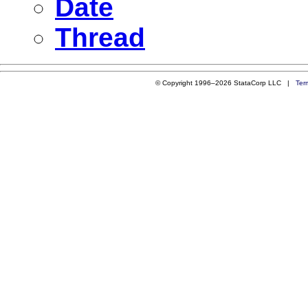
Date
Thread
© Copyright 1996–2026 StataCorp LLC |
Ter