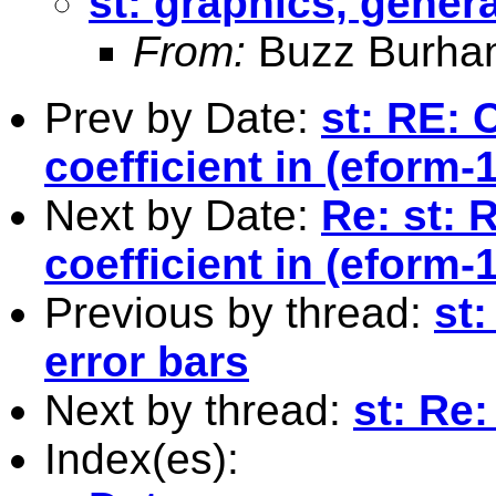
st: graphics, genera
From:
Buzz Burha
Prev by Date:
st: RE: 
coefficient in (eform-
Next by Date:
Re: st: 
coefficient in (eform-
Previous by thread:
st:
error bars
Next by thread:
st: Re
Index(es):