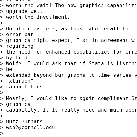
> worth the wait! The new graphics capabiliti
> upgrade well 

> worth the investment.

> 

> On other matters, as those who recall the e
> error bar 

> graphics might expect, I am in agreement wi
> regarding 

> the need for enhanced capabilities for erro
> by Fred 

> Wolfe. I would ask that if Stata is listeni
> be 

> extended beyond bar graphs to time series v
> "xtgraph" 

> capabilities.

> 

> Mostly, I would like to again compliment St
> graphics 

> capability. It is really nice and much appr
> 

> Buzz Burhans

> 
wsb2@cornell.edu
> 
