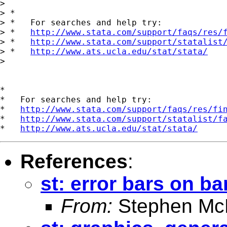
> 

> *

> *   For searches and help try:

> *   
http://www.stata.com/support/faqs/res/
> *   
http://www.stata.com/support/statalist
> *   
http://www.ats.ucla.edu/stat/stata/
> 

*

*   For searches and help try:

*   
http://www.stata.com/support/faqs/res/fi
*   
http://www.stata.com/support/statalist/f
*   
http://www.ats.ucla.edu/stat/stata/
References
:
st: error bars on ba
From:
Stephen Mc