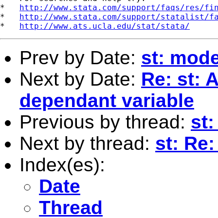
*   
http://www.stata.com/support/faqs/res/fi
*   
http://www.stata.com/support/statalist/f
*   
http://www.ats.ucla.edu/stat/stata/
Prev by Date:
st: mode
Next by Date:
Re: st: 
dependant variable
Previous by thread:
st:
Next by thread:
st: Re:
Index(es):
Date
Thread