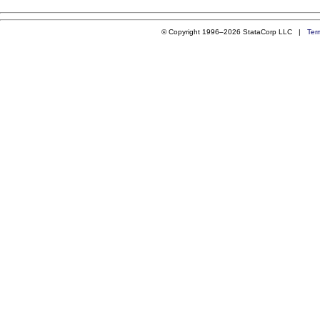
© Copyright 1996–2026 StataCorp LLC |
Ter