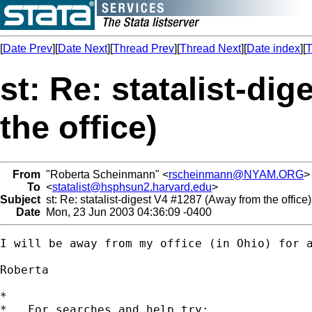
[
Date Prev
][
Date Next
][
Thread Prev
][
Thread Next
][
Date index
][
T
st: Re: statalist-di
the office)
From
"Roberta Scheinmann" <
rscheinmann@NYAM.ORG
>
To
<
statalist@hsphsun2.harvard.edu
>
Subject
st: Re: statalist-digest V4 #1287 (Away from the office)
Date
Mon, 23 Jun 2003 04:36:09 -0400
I will be away from my office (in Ohio) for a
Roberta

*

*   For searches and help try:
