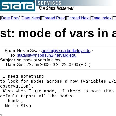
[
Date Prev
][
Date Next
][
Thread Prev
][
Thread Next
][
Date index
][
T
st: mode of vars in 
From
Nesim Sisa <
nesim@csua.berkeley.edu
>
To
statalist@hsphsun2.harvard.edu
Subject
st: mode of vars in a row
Date
Sun, 22 Jun 2003 13:21:22 -0700 (PDT)
 I need something

to look for modes across a row (variables w/i
observation).

 Also when I use mode, if there is more than 
default report all the modes.

  thanks,

  Nesim Sisa

*
