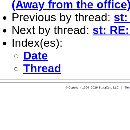
(Away from the office
Previous by thread:
st
Next by thread:
st: RE
Index(es):
Date
Thread
© Copyright 1996–2026 StataCorp LLC |
Ter