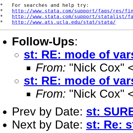
*   For searches and help try:

*   
http://www.stata.com/support/faqs/res/fi
*   
http://www.stata.com/support/statalist/f
*   
http://www.ats.ucla.edu/stat/stata/
Follow-Ups
:
st: RE: mode of var
From:
"Nick Cox" 
st: RE: mode of var
From:
"Nick Cox" 
Prev by Date:
st: SUR
Next by Date:
st: Re: 