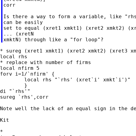
corr

Is there a way to form a variable, like "rhs
can be easily

set to equal (xret1 xmkt1) (xret2 xmkt2) (xr
... (xretN

* sureg (xret1 xmkt1) (xret2 xmkt2) (xret3 xm
local rhs

* replace with number of firms

local nfirm 5

forv i=1/`nfirm' {

	local rhs "`rhs' (xret`i' xmkt`i')"

	}

di "`rhs'"

sureg `rhs',corr

Note well the lack of an equal sign in the de
Kit

*
