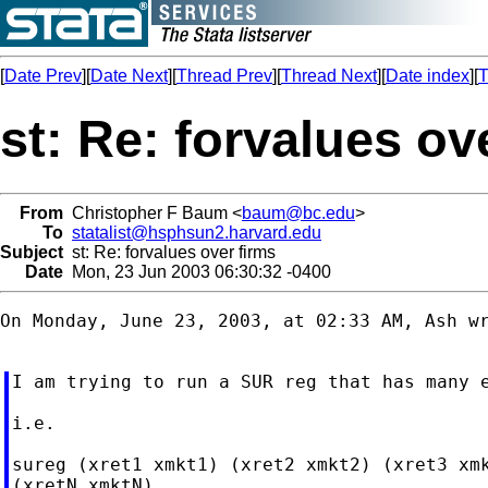
[
Date Prev
][
Date Next
][
Thread Prev
][
Thread Next
][
Date index
][
T
st: Re: forvalues ov
From
Christopher F Baum <
baum@bc.edu
>
To
statalist@hsphsun2.harvard.edu
Subject
st: Re: forvalues over firms
Date
Mon, 23 Jun 2003 06:30:32 -0400
On Monday, June 23, 2003, at 02:33 AM, Ash wr
I am trying to run a SUR reg that has many e
i.e.

sureg (xret1 xmkt1) (xret2 xmkt2) (xret3 xmk
(xretN xmktN),
