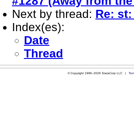
#1287 (Away from the 
Next by thread:
Re: st:
Index(es):
Date
Thread
© Copyright 1996–2026 StataCorp LLC |
Ter