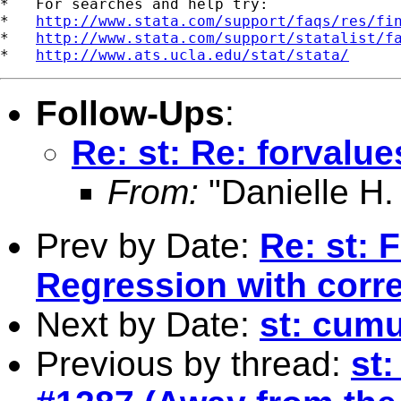
*   For searches and help try:

*   
http://www.stata.com/support/faqs/res/fi
*   
http://www.stata.com/support/statalist/f
*   
http://www.ats.ucla.edu/stat/stata/
Follow-Ups
:
Re: st: Re: forvalue
From:
"Danielle H.
Prev by Date:
Re: st: 
Regression with corr
Next by Date:
st: cumu
Previous by thread:
st: