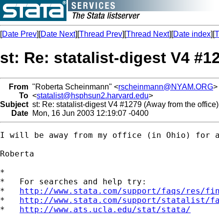
[
Date Prev
][
Date Next
][
Thread Prev
][
Thread Next
][
Date index
][
T
st: Re: statalist-digest V4 #1
From
"Roberta Scheinmann" <
rscheinmann@NYAM.ORG
>
To
<
statalist@hsphsun2.harvard.edu
>
Subject
st: Re: statalist-digest V4 #1279 (Away from the office)
Date
Mon, 16 Jun 2003 12:19:07 -0400
I will be away from my office (in Ohio) for a
Roberta

*

*   For searches and help try:

*   
http://www.stata.com/support/faqs/res/fi
*   
http://www.stata.com/support/statalist/f
*   
http://www.ats.ucla.edu/stat/stata/