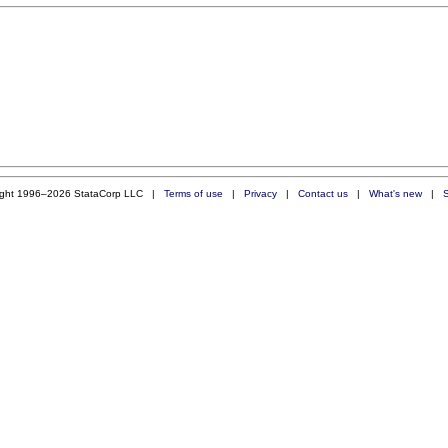
ight 1996–2026 StataCorp LLC |
Terms of use
|
Privacy
|
Contact us
|
What's new
|
S