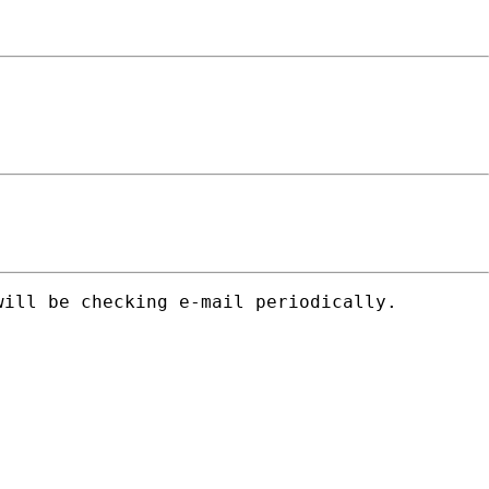
ill be checking e-mail periodically.
