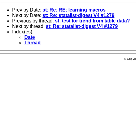
Prev by Date:
st: Re: RE: learning macros
Next by Date:
st: Re: statalist-digest V4 #1279
Previous by thread:
st: test for trend from table data?
Next by thread:
st: Re: statalist-digest V4 #1279
Index(es):
Date
Thread
© Copyr