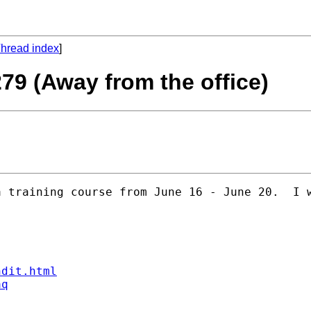
hread index
]
279 (Away from the office)
 training course from June 16 - June 20.  I w
ndit.html
aq