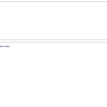
ite index