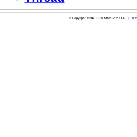
© Copyright 1996–2026 StataCorp LLC |
Ter