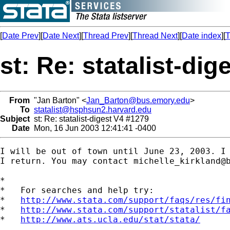
[
Date Prev
][
Date Next
][
Thread Prev
][
Thread Next
][
Date index
][
T
st: Re: statalist-di
From
"Jan Barton" <
Jan_Barton@bus.emory.edu
>
To
statalist@hsphsun2.harvard.edu
Subject
st: Re: statalist-digest V4 #1279
Date
Mon, 16 Jun 2003 12:41:41 -0400
I will be out of town until June 23, 2003. I 
I return. You may contact 
michelle_kirkland@
*

*   For searches and help try:

*   
http://www.stata.com/support/faqs/res/fi
*   
http://www.stata.com/support/statalist/f
*   
http://www.ats.ucla.edu/stat/stata/