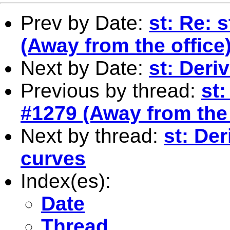
Prev by Date:
st: Re: 
(Away from the office
Next by Date:
st: Deri
Previous by thread:
st:
#1279 (Away from the 
Next by thread:
st: Der
curves
Index(es):
Date
Thread