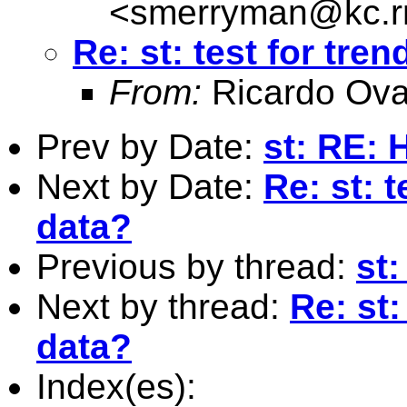
<
smerryman@kc.r
Re: st: test for tre
From:
Ricardo Ova
Prev by Date:
st: RE: 
Next by Date:
Re: st: t
data?
Previous by thread:
st:
Next by thread:
Re: st:
data?
Index(es):