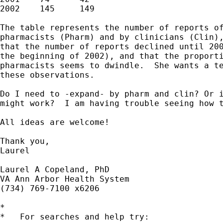
2002	145	149

The table represents the number of reports of
pharmacists (Pharm) and by clinicians (Clin),
that the number of reports declined until 200
the beginning of 2002), and that the proporti
pharmacists seems to dwindle.  She wants a te
these observations.

Do I need to -expand- by pharm and clin? Or i
might work?  I am having trouble seeing how t
All ideas are welcome!

Thank you,

Laurel

Laurel A Copeland, PhD

VA Ann Arbor Health System

(734) 769-7100 x6206

*

*   For searches and help try:
