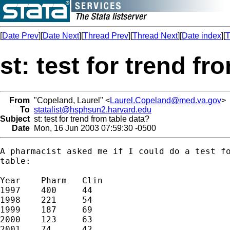
[
Date Prev
][
Date Next
][
Thread Prev
][
Thread Next
][
Date index
][
T
st: test for trend fr
From
"Copeland, Laurel" <
Laurel.Copeland@med.va.gov
>
To
statalist@hsphsun2.harvard.edu
Subject
st: test for trend from table data?
Date
Mon, 16 Jun 2003 07:59:30 -0500
A pharmacist asked me if I could do a test fo
table:

Year	Pharm	Clin

1997	400	44

1998	221	54

1999	187	69

2000	123	63

2001	74	42
