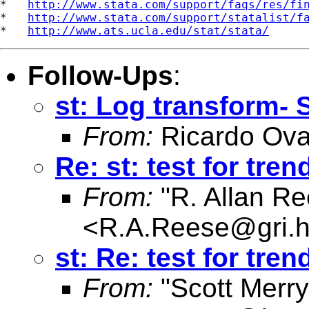
*   
http://www.stata.com/support/faqs/res/fi
*   
http://www.stata.com/support/statalist/f
*   
http://www.ats.ucla.edu/stat/stata/
Follow-Ups
:
st: Log transform- 
From:
Ricardo Ova
Re: st: test for tre
From:
"R. Allan Re
<
R.A.Reese@gri.hu
st: Re: test for tre
From:
"Scott Merr