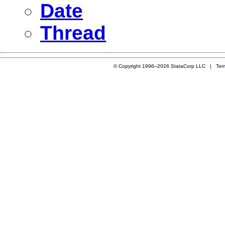
Date
Thread
© Copyright 1996–2026 StataCorp LLC |
Ter