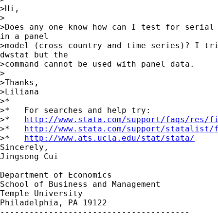
>Hi,

>

>Does any one know how can I test for serial 
in a panel

>model (cross-country and time series)? I tri
dwstat but the

>command cannot be used with panel data.

>

>Thanks,

>Liliana

>*

>*   For searches and help try:

>*   
http://www.stata.com/support/faqs/res/f
>*   
http://www.stata.com/support/statalist/
>*   
http://www.ats.ucla.edu/stat/stata/
Sincerely,                            

Jingsong Cui

Department of Economics

School of Business and Management

Temple University

Philadelphia, PA 19122

---------------------------------------
