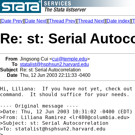
[
Date Prev
][
Date Next
][
Thread Prev
][
Thread Next
][
Date index
][
T
Re: st: Serial Autoc
From
Jingsong Cui <
cui@temple.edu
>
To
statalist@hsphsun2.harvard.edu
Subject
Re: st: Serial Autocorrelation
Date
Thu, 12 Jun 2003 22:11:33 -0400
Hi, Liliana:  If you have not yet, check out 
command.  It should suffice for your needs.

---- Original message ----

>Date: Thu, 12 Jun 2003 10:31:02 -0400 (EDT)

>From: Liliana Ramirez <
lr480@columbia.edu
>  
>Subject: st: Serial Autocorrelation  

>To: 
statalist@hsphsun2.harvard.edu
>
