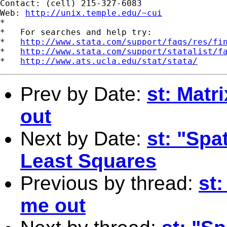
Contact: (cell) 215-327-6083

Web: 
http://unix.temple.edu/~cui
*

*   For searches and help try:

*   
http://www.stata.com/support/faqs/res/fi
*   
http://www.stata.com/support/statalist/f
*   
http://www.ats.ucla.edu/stat/stata/
Prev by Date:
st: Matr
out
Next by Date:
st: "Spa
Least Squares
Previous by thread:
st
me out