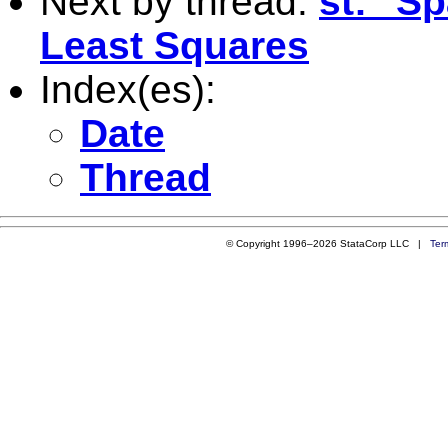
Next by thread:
st: "S
Least Squares
Index(es):
Date
Thread
© Copyright 1996–2026 StataCorp LLC |
Ter