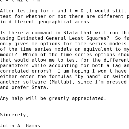
After testing for r and l = 0 ,I would still 
test for whether or not there are different p
in different geographical areas.

Is there a command in Stata that will run thi
using Estimated General Least Squares?  So fa
only gives me options for time series models.
of the time series models an equivalent to my
model?  Which of the time series options shou
that would allow me to test for the different
parameters while accounting for both a lag an
correlated errors?  I am hoping I won't have 
either enter the formulas "by hand" or switch
another software (Matlab), since I'm pressed 
and prefer Stata.

Any help will be greatly appreciated.

Sincerely,

Julia A. Gamas
