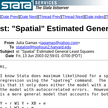
[
Date Prev
][
Date Next
][
Thread Prev
][
Thread Next
][
Date index
][
T
st: "Spatial" Estimated Gene
From
Julia Gamas <
jagamas@yahoo.com
>
To
statalist@hsphsun2.harvard.edu
Subject
st: "Spatial" Estimated General Least Squares
Date
Fri, 13 Jun 2003 02:59:01 -0700 (PDT)
Hi,

I know Stata does maximum likelihood for a sp
regression using the "spatreg" command.  The 
is that it only does either the model with a 
the model with autocorrelated errors.  Howeve
is a more general model that accounts for bot
Y = r W1 Y + XB + e

e = l W2 e + m
