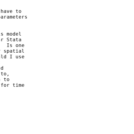
have to

arameters

s model

r Stata

  Is one

 spatial

ld I use



d

to,

 to

for time
