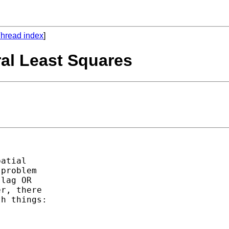
hread index
]
ral Least Squares
atial

problem

lag OR

r, there

h things:
