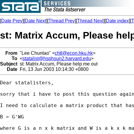
[
Date Prev
][
Date Next
][
Thread Prev
][
Thread Next
][
Date index
][
T
st: Matrix Accum, Please hel
From
"Lee Chuntao" <
chtl@econ.hku.hk
>
To
<
statalist@hsphsun2.harvard.edu
>
Subject
st: Matrix Accum, Please help me out
Date
Fri, 13 Jun 2003 10:14:30 +0800
Dear statalisters,

sorry that i have to post this question again
I need to calculate a matrix product that has
B = G'WG

where G is a n x k matrix and W is a k x k ma