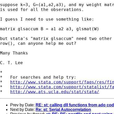
suppose k=3, G=(a1,a2,a3), and my weight matr
is used for all the observations.

I guess I need to use something like:

matrix glsaccum B = a1 a2 a3, glsmat(W)

but stata's "matrix glsaccum" need two other 
row(), can anyone help me out?

Many Thanks

C. T. Lee

*

*   For searches and help try:

*   
http://www.stata.com/support/faqs/res/fi
*   
http://www.stata.com/support/statalist/f
*   
http://www.ats.ucla.edu/stat/stata/
Prev by Date:
RE: st: calling dll functions from ado co
Next by Date:
Re: st: Serial Autocorrelation