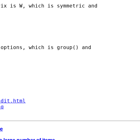
ix is W, which is symmetric and

options, which is group() and

ndit.html
aq
de