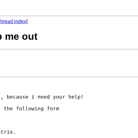
hread index
]
p me out
, because i need your help!

 the following form

trix.
