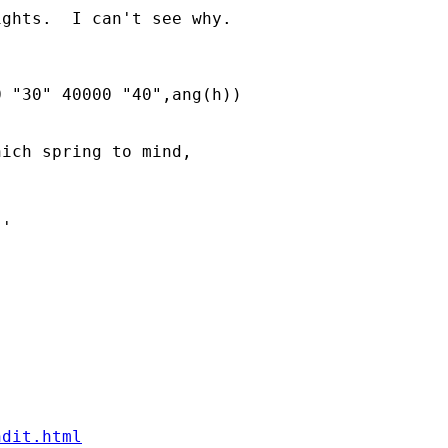
ghts.  I can't see why.

 "30" 40000 "40",ang(h))

ich spring to mind,

ndit.html