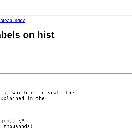
hread index
]
abels on hist
ea, which is to scale the

xplained in the

g(h)) \*

 thousands)
