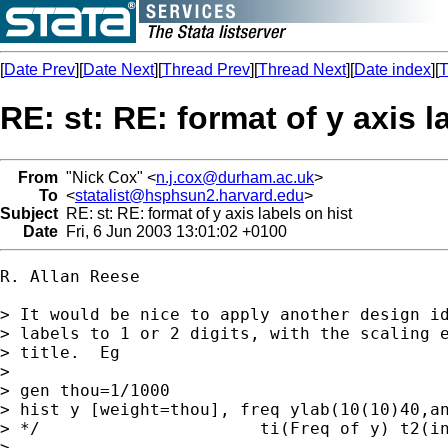
[
Date Prev
][
Date Next
][
Thread Prev
][
Thread Next
][
Date index
][
T
RE: st: RE: format of y axis l
From
"Nick Cox" <
n.j.cox@durham.ac.uk
>
To
<
statalist@hsphsun2.harvard.edu
>
Subject
RE: st: RE: format of y axis labels on hist
Date
Fri, 6 Jun 2003 13:01:02 +0100
R. Allan Reese

> It would be nice to apply another design id
> labels to 1 or 2 digits, with the scaling e
> title.  Eg

>

> gen thou=1/1000

> hist y [weight=thou], freq ylab(10(10)40,an
> */                      ti(Freq of y) t2(in
>
