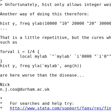
> Unfortunately, hist only allows integer wei
Another way of doing this therefore:

hist y, freq ylab(10000 "10" 20000 "20" 30000
...

That is a little repetitive, but the cures wh
such as

forval i = 1/4 {

	local mylab `"`mylab' `i'0000 "`i'0""'

}

hist y, freq yla(`mylab', ang(h))

are here worse than the disease...

n.j.cox@durham.ac.uk
*

*   For searches and help try:

*   
http://www.stata.com/support/faqs/res/fi