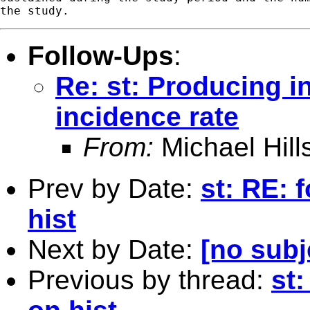
Follow-Ups
:
Re: st: Producing i
incidence rate
From:
Michael Hill
Prev by Date:
st: RE: 
hist
Next by Date:
[no subj
Previous by thread:
st: