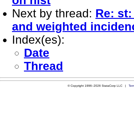
on hist
Next by thread:
Re: st
and weighted inciden
Index(es):
Date
Thread
© Copyright 1996–2026 StataCorp LLC |
Ter