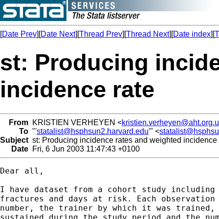
[
Date Prev
][
Date Next
][
Thread Prev
][
Thread Next
][
Date index
][
T
st: Producing incid
incidence rate
From
KRISTIEN VERHEYEN <
kristien.verheyen@aht.org.
To
"'
statalist@hsphsun2.harvard.edu
'" <
statalist@hsphs
Subject
st: Producing incidence rates and weighted incidence 
Date
Fri, 6 Jun 2003 11:47:43 +0100
Dear all, 

I have dataset from a cohort study including 
fractures and days at risk. Each observation 
number, the trainer by which it was trained, 
sustained during the study period and the num