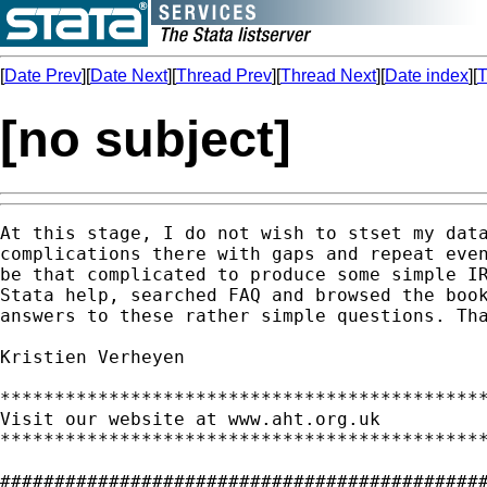
[
Date Prev
][
Date Next
][
Thread Prev
][
Thread Next
][
Date index
][
T
[no subject]
At this stage, I do not wish to stset my data
complications there with gaps and repeat even
be that complicated to produce some simple IR
Stata help, searched FAQ and browsed the book
answers to these rather simple questions. Tha
Kristien Verheyen  

*********************************************
Visit our website at www.aht.org.uk

*********************************************
#############################################