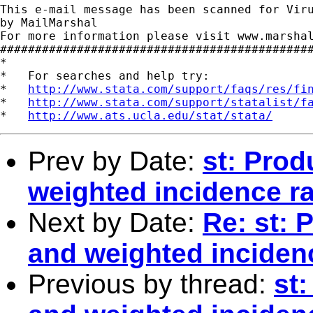
This e-mail message has been scanned for Viru
by MailMarshal

For more information please visit www.marshal
#############################################
*

*   For searches and help try:

*   
http://www.stata.com/support/faqs/res/fi
*   
http://www.stata.com/support/statalist/f
*   
http://www.ats.ucla.edu/stat/stata/
Prev by Date:
st: Prod
weighted incidence ra
Next by Date:
Re: st: 
and weighted inciden
Previous by thread:
st