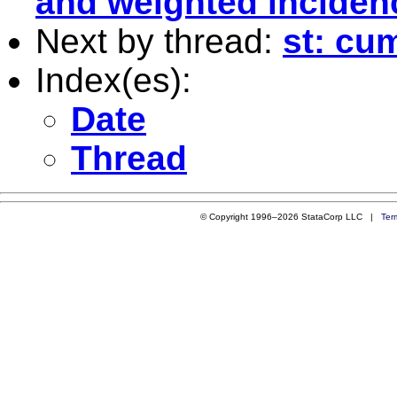
and weighted inciden
Next by thread:
st: cu
Index(es):
Date
Thread
© Copyright 1996–2026 StataCorp LLC |
Ter