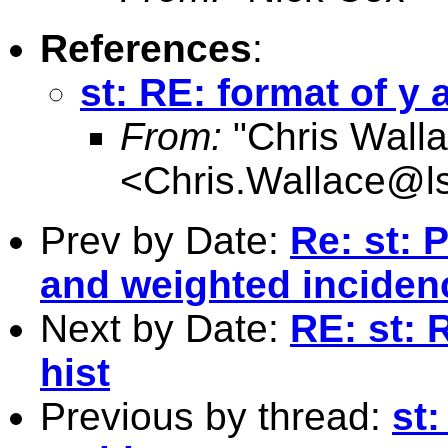
References
:
st: RE: format of y 
From:
"Chris Walla
<
Chris.Wallace@l
Prev by Date:
Re: st: 
and weighted inciden
Next by Date:
RE: st: 
hist
Previous by thread:
st: