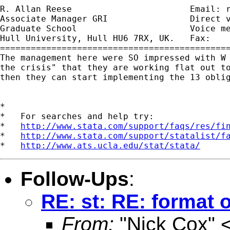
R. Allan Reese                       Email: 
Associate Manager GRI                Direct v
Graduate School                      Voice me
Hull University, Hull HU6 7RX, UK.   Fax:    
=============================================
The management here were SO impressed with W 
the crisis" that they are working flat out to
then they can start implementing the 13 oblig
*

*   For searches and help try:

*   
http://www.stata.com/support/faqs/res/fi
*   
http://www.stata.com/support/statalist/f
*   
http://www.ats.ucla.edu/stat/stata/
Follow-Ups
:
RE: st: RE: format o
From:
"Nick Cox" 