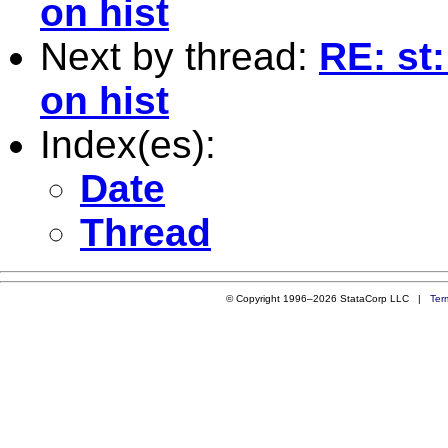
on hist
Next by thread:
RE: st:
on hist
Index(es):
Date
Thread
© Copyright 1996–2026 StataCorp LLC |
Ter