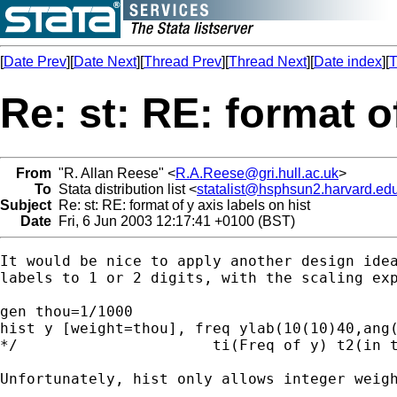
[
Date Prev
][
Date Next
][
Thread Prev
][
Thread Next
][
Date index
][
T
Re: st: RE: format of
From
"R. Allan Reese" <
R.A.Reese@gri.hull.ac.uk
>
To
Stata distribution list <
statalist@hsphsun2.harvard.ed
Subject
Re: st: RE: format of y axis labels on hist
Date
Fri, 6 Jun 2003 12:17:41 +0100 (BST)
It would be nice to apply another design idea
labels to 1 or 2 digits, with the scaling exp
gen thou=1/1000

hist y [weight=thou], freq ylab(10(10)40,ang(
*/                      ti(Freq of y) t2(in t
Unfortunately, hist only allows integer weigh