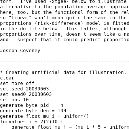
form.  I've used -xtgee- below to illustrate 
alternative to the population-average approac
here, too, but the functional form of the rel
so "linear" won't mean quite the same in the 
proportions (risk-difference) model is fitted
in the do-file below.  This latter, although 
proportions over time, doesn't seem like a na
and I suspect that it could predict proportio
Joseph Coveney

---------------------------------------------
* Creating artificial data for illustration:

clear

set more off

set seed 20030603

set seed0 20030603

set obs 10

generate byte pid = _n

generate byte den = 100

generate float mu_i = uniform()

forvalues i = 2(2)10 {

    generate float mu_j = (mu_i * 5 + uniform