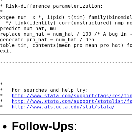
*

* Risk-difference parameterization:

*

xtgee num _x_*, i(pid) t(tim) family(binomial
  */ link(identity) corr(unstructured) nmp no
predict num_hat, mu

replace num_hat = num_hat / 100 /* A bug in -
generate pro_hat = num_hat / den

table tim, contents(mean pro mean pro_hat) fo
exit

---------------------------------------------
*

*   For searches and help try:

*   
http://www.stata.com/support/faqs/res/fi
*   
http://www.stata.com/support/statalist/f
*   
http://www.ats.ucla.edu/stat/stata/
Follow-Ups
: