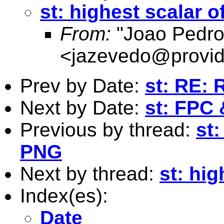
st: highest scalar o
From:
"Joao Pedro
<
jazevedo@provid
Prev by Date:
st: RE:
Next by Date:
st: FPC 
Previous by thread:
st
PNG
Next by thread:
st: hig
Index(es):
Date