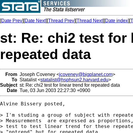
[
Date Prev
][
Date Next
][
Thread Prev
][
Thread Next
][
Date index
][
T
st: Re: chi2 test for 
repeated data
From
Joseph Coveney <
jcoveney@bigplanet.com
>
To
Statalist <
statalist@hsphsun2.harvard.edu
>
Subject
st: Re: chi2 test for linear trend for repeated data
Date
Tue, 03 Jun 2003 22:27:30 +0900
Alvine Bissery posted,

> I'm studing a group of subject with repeate
> Measurements  are expressed as proportions,
> test to test linear trend for these repeate
> "nptrend" but for repeated data
