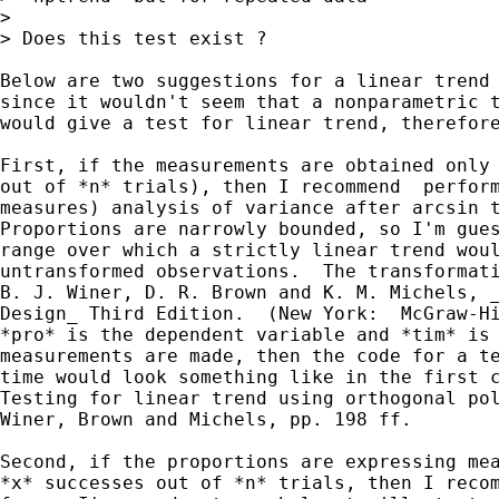
> 

> Does this test exist ?

Below are two suggestions for a linear trend 
since it wouldn't seem that a nonparametric t
would give a test for linear trend, therefore
First, if the measurements are obtained only 
out of *n* trials), then I recommend  perform
measures) analysis of variance after arcsin t
Proportions are narrowly bounded, so I'm gues
range over which a strictly linear trend woul
untransformed observations.  The transformati
B. J. Winer, D. R. Brown and K. M. Michels, _
Design_ Third Edition.  (New York:  McGraw-Hi
*pro* is the dependent variable and *tim* is 
measurements are made, then the code for a te
time would look something like in the first c
Testing for linear trend using orthogonal pol
Winer, Brown and Michels, pp. 198 ff.

Second, if the proportions are expressing mea
*x* successes out of *n* trials, then I recom