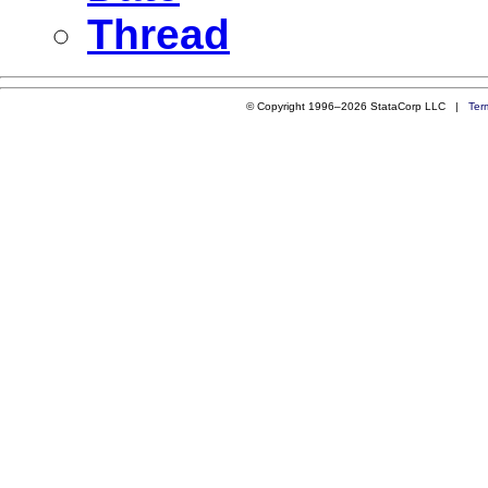
Thread
© Copyright 1996–2026 StataCorp LLC |
Ter