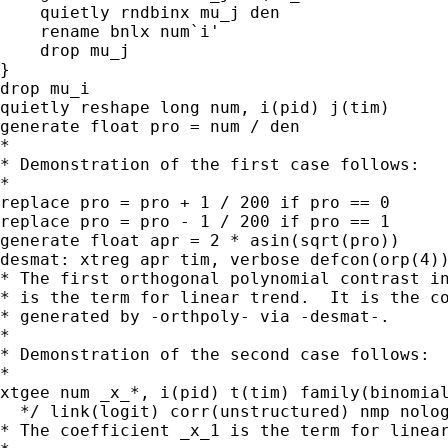
    quietly rndbinx mu_j den

    rename bnlx num`i'

    drop mu_j

}

drop mu_i

quietly reshape long num, i(pid) j(tim)

generate float pro = num / den

*

* Demonstration of the first case follows:

*

replace pro = pro + 1 / 200 if pro == 0

replace pro = pro - 1 / 200 if pro == 1

generate float apr = 2 * asin(sqrt(pro))

desmat: xtreg apr tim, verbose defcon(orp(4))
* The first orthogonal polynomial contrast in
* is the term for linear trend.  It is the co
* generated by -orthpoly- via -desmat-.

*

* Demonstration of the second case follows:

*

xtgee num _x_*, i(pid) t(tim) family(binomial
  */ link(logit) corr(unstructured) nmp nolog
* The coefficient _x_1 is the term for linear