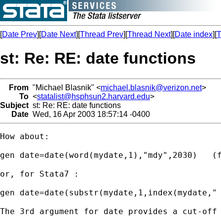
[
Date Prev
][
Date Next
][
Thread Prev
][
Thread Next
][
Date index
][
T
st: Re: RE: date functions
From
"Michael Blasnik" <
michael.blasnik@verizon.net
>
To
<
statalist@hsphsun2.harvard.edu
>
Subject
st: Re: RE: date functions
Date
Wed, 16 Apr 2003 18:57:14 -0400
How about:

gen date=date(word(mydate,1),"mdy",2030)   (f
or, for Stata7 :

gen date=date(substr(mydate,1,index(mydate," 
The 3rd argument for date provides a cut-off 