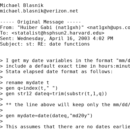
michael.blasnik@verizon.net
----- Original Message -----

From: "Huiber Gabi (nat1gxh)" <
nat1gxh@ups.c
To: <
statalist@hsphsun2.harvard.edu
>

Sent: Wednesday, April 16, 2003 4:02 PM

Subject: st: RE: date functions

> I get my date variables in the format "mm/d
> include a default exact time in hours:minut
> Stata elapsed date format as follows:

>

> rename mydate t

> gen q=index(t," ")

> gen str12 dateq=trim(substr(t,1,q))

>

> ** the line above will keep only the mm/dd/
>

> gen mydate=date(dateq,"md20y")

>

> This assumes that there are no dates earlie