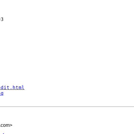
3

ndit.html
aq
.com
>