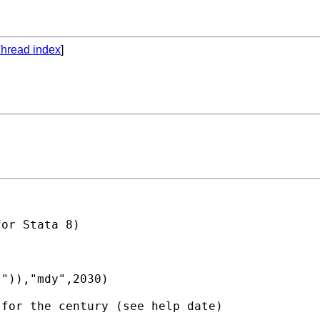
hread index
]
or Stata 8)

")),"mdy",2030)

for the century (see help date)
