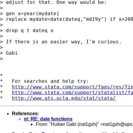
> adjust for that. One way would be:

>

> gen x=year(mydate)

> replace mydate=date(dateq,"md19y") if x>200
>

> drop q t dateq x

>

> If there is an easier way, I'm curious.

>

> Gabi

>

*

*   For searches and help try:

*   
http://www.stata.com/support/faqs/res/fi
*   
http://www.stata.com/support/statalist/f
*   
http://www.ats.ucla.edu/stat/stata/
References
:
st: RE: date functions
From:
"Huiber Gabi (nat1gxh)" <
nat1gxh@ups