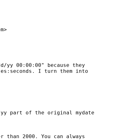
om
>

d/yy 00:00:00" because they

es:seconds. I turn them into

yy part of the original mydate

r than 2000. You can always
