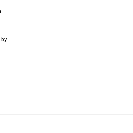
 

by 
