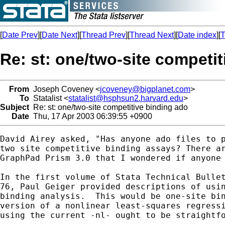
[
Date Prev
][
Date Next
][
Thread Prev
][
Thread Next
][
Date index
][
T
Re: st: one/two-site competi
From
Joseph Coveney <
jcoveney@bigplanet.com
>
To
Statalist <
statalist@hsphsun2.harvard.edu
>
Subject
Re: st: one/two-site competitive binding ado
Date
Thu, 17 Apr 2003 06:39:55 +0900
David Airey asked, "Has anyone ado files to p
two site competitive binding assays? There ar
GraphPad Prism 3.0 that I wondered if anyone 
In the first volume of Stata Technical Bullet
76, Paul Geiger provided descriptions of usin
binding analysis.  This would be one-site bin
version of a nonlinear least-squares regressi
using the current -nl- ought to be straightfo