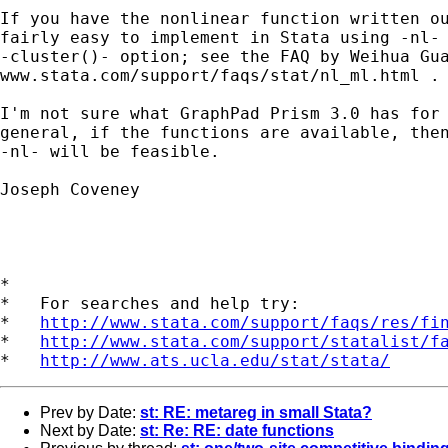
If you have the nonlinear function written ou
fairly easy to implement in Stata using -nl- 
-cluster()- option; see the FAQ by Weihua Gua
www.stata.com/support/faqs/stat/nl_ml.html .

I'm not sure what GraphPad Prism 3.0 has for 
general, if the functions are available, then
-nl- will be feasible.

Joseph Coveney

*

*   For searches and help try:

*   
http://www.stata.com/support/faqs/res/fi
*   
http://www.stata.com/support/statalist/f
*   
http://www.ats.ucla.edu/stat/stata/
Prev by Date:
st: RE: metareg in small Stata?
Next by Date:
st: Re: RE: date functions