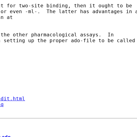
t for two-site binding, then it ought to be 

or even -ml-.  The latter has advantages in a
n at 

the other pharmacological assays.  In 

 setting up the proper ado-file to be called 
ndit.html
aq