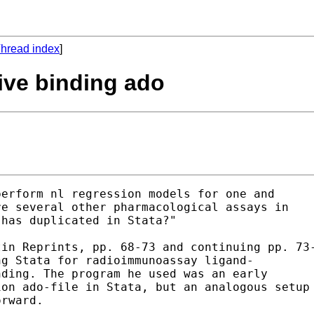
hread index
]
tive binding ado
erform nl regression models for one and 

e several other pharmacological assays in 

has duplicated in Stata?"

in Reprints, pp. 68-73 and continuing pp. 73-
g Stata for radioimmunoassay ligand-

ding. The program he used was an early 

on ado-file in Stata, but an analogous setup 
rward.
