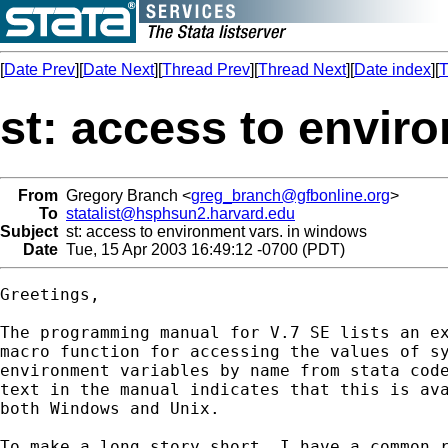
[
Date Prev
][
Date Next
][
Thread Prev
][
Thread Next
][
Date index
][
T
st: access to envir
From
Gregory Branch <
greg_branch@gfbonline.org
>
To
statalist@hsphsun2.harvard.edu
Subject
st: access to environment vars. in windows
Date
Tue, 15 Apr 2003 16:49:12 -0700 (PDT)
Greetings,

The programming manual for V.7 SE lists an ex
macro function for accessing the values of sy
environment variables by name from stata code
text in the manual indicates that this is ava
both Windows and Unix.  

To make a long story short, I have a common r