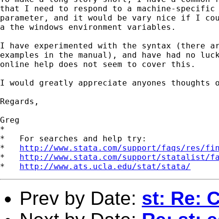
that I need to respond to a machine-specific

parameter, and it would be vary nice if I cou
a the windows environment variables.

I have experimented with the syntax (there ar
examples in the manual), and have had no luck
online help does not seem to cover this.

I would greatly appreciate anyones thoughts o
Regards,

Greg 

*

*   For searches and help try:

*   
http://www.stata.com/support/faqs/res/fi
*   
http://www.stata.com/support/statalist/f
*   
http://www.ats.ucla.edu/stat/stata/
Prev by Date:
st: Re: 