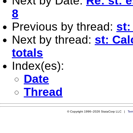
Next by Date:
Re: st: 
8
Previous by thread:
st:
Next by thread:
st: Ca
totals
Index(es):
Date
Thread
© Copyright 1996–2026 StataCorp LLC |
Ter