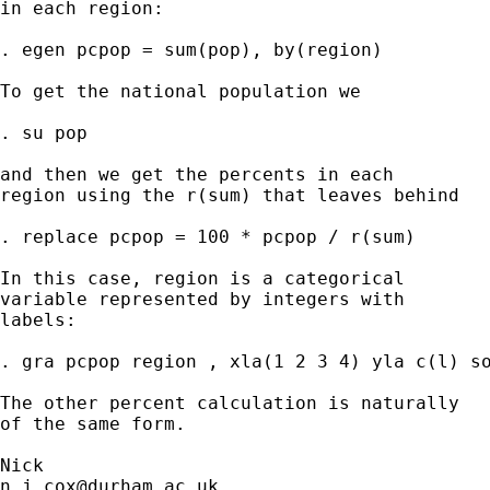
in each region:

. egen pcpop = sum(pop), by(region)

To get the national population we

. su pop

and then we get the percents in each

region using the r(sum) that leaves behind

. replace pcpop = 100 * pcpop / r(sum)

In this case, region is a categorical

variable represented by integers with

labels:

. gra pcpop region , xla(1 2 3 4) yla c(l) so
The other percent calculation is naturally

of the same form.

n.j.cox@durham.ac.uk