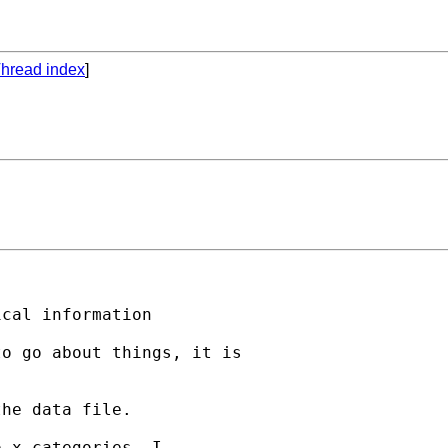
hread index
]
cal information

o go about things, it is

he data file.

 x categories. I
