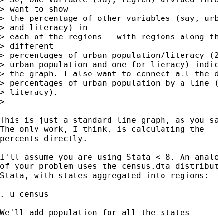
> want to show

> the percentage of other variables (say, urb
> and literacy) in

> each of the regions - with regions along th
> different

> percentages of urban population/literacy (2
> urban population and one for lieracy) indic
> the graph. I also want to connect all the d
> percentages of urban population by a line (
> literacy).

>

This is just a standard line graph, as you sa
The only work, I think, is calculating the

percents directly.

I'll assume you are using Stata < 8. An analo
of your problem uses the census.dta distribut
Stata, with states aggregated into regions:

. u census

We'll add population for all the states
