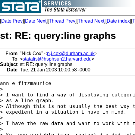
[
Date Prev
][
Date Next
][
Thread Prev
][
Thread Next
][
Date index
][
T
st: RE: query:line graphs
From
"Nick Cox" <
n.j.cox@durham.ac.uk
>
To
<
statalist@hsphsun2.harvard.edu
>
Subject
st: RE: query:line graphs
Date
Tue, 21 Jan 2003 10:00:58 -0000
ann e fitzmaurice

>

> I want to find a way of displaying categori
> as a line graph.

> Although this is not usually the best way t
> expedient in a situation I have in mind.

>

> I have the raw data and want to work with t
>

> So, one variable (say, region) divided into