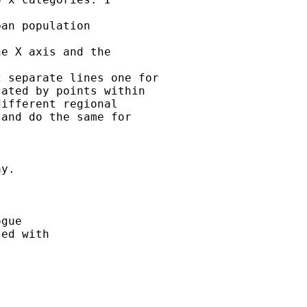
an population

e X axis and the

 separate lines one for

ated by points within

ifferent regional

and do the same for

y.

gue

ed with
