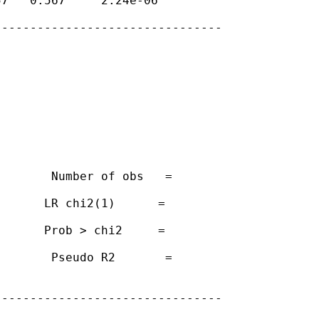
7   0.567     2.24e-06

-------------------------------

       Number of obs   =

      LR chi2(1)      =

      Prob > chi2     =

       Pseudo R2       =

-------------------------------
