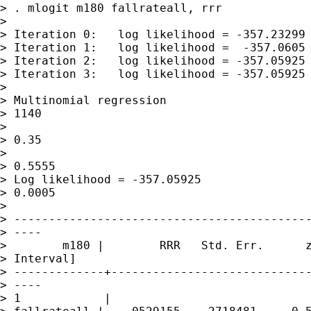
> . mlogit m180 fallrateall, rrr 

> 

> Iteration 0:   log likelihood = -357.23299

> Iteration 1:   log likelihood =  -357.0605

> Iteration 2:   log likelihood = -357.05925

> Iteration 3:   log likelihood = -357.05925

> 

> Multinomial regression                     
> 1140

>                                            
> 0.35

>                                            
> 0.5555

> Log likelihood = -357.05925                
> 0.0005

> 

> -------------------------------------------
> ----

>        m180 |        RRR   Std. Err.      z
> Interval]

> -------------+-----------------------------
> ----

> 1            |
