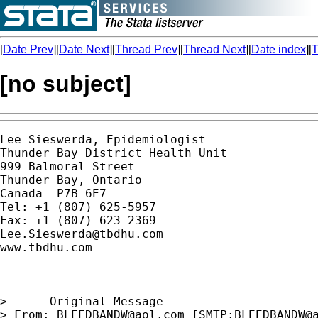
[
Date Prev
][
Date Next
][
Thread Prev
][
Thread Next
][
Date index
][
T
[no subject]
Lee Sieswerda, Epidemiologist

Thunder Bay District Health Unit

999 Balmoral Street

Thunder Bay, Ontario

Canada  P7B 6E7

Tel: +1 (807) 625-5957

Lee.Sieswerda@tbdhu.com
www.tbdhu.com

> -----Original Message-----

> From:	
BLEEDBANDW@aol.com
 [SMTP:
BLEEDBANDW@