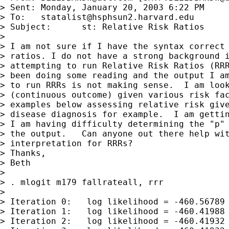
> Sent:	Monday, January 20, 2003 6:22 PM

> To:	
statalist@hsphsun2.harvard.edu
> Subject:	st: Relative Risk Ratios

> 

> I am not sure if I have the syntax correct 
> ratios. I do not have a strong background i
> attempting to run Relative Risk Ratios (RRR
> been doing some reading and the output I am
> to run RRRs is not making sense.  I am look
> (continuous outcome) given various risk fac
> examples below assessing relative risk give
> disease diagnosis for example.  I am gettin
> I am having difficulty determining the "p" 
> the output.   Can anyone out there help wit
> interpretation for RRRs?

> Thanks,

> Beth

> 

> . mlogit m179 fallrateall, rrr

> 

> Iteration 0:   log likelihood = -460.56789

> Iteration 1:   log likelihood = -460.41988

> Iteration 2:   log likelihood = -460.41932
