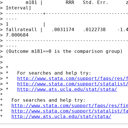
>        m181 |        RRR   Std. Err.      z
> Interval]

> -------------+-----------------------------
> ----

> 1            |

> fallrateall |   .0031174   .0122738    -1.4
> 7.000684

> -------------------------------------------
> ----

> (Outcome m181==0 is the comparison group)

> 

> 

> *

> *   For searches and help try:

> *   
http://www.stata.com/support/faqs/res/
> *   
http://www.stata.com/support/statalist
> *   
http://www.ats.ucla.edu/stat/stata/
*

*   For searches and help try:

*   
http://www.stata.com/support/faqs/res/fi
*   
http://www.stata.com/support/statalist/f
*   
http://www.ats.ucla.edu/stat/stata/