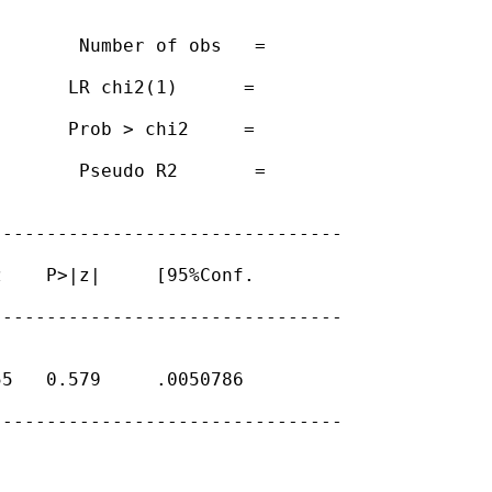
       Number of obs   =

      LR chi2(1)      =

      Prob > chi2     =

       Pseudo R2       =

-------------------------------

    P>|z|     [95%Conf.

-------------------------------

5   0.579     .0050786

-------------------------------
