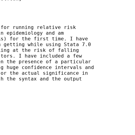
for running relative risk

n epidemiology and am

s) for the first time. I have

 getting while using Stata 7.0

ing at the risk of falling

tors. I have included a few

n the presence of a particular

g huge confidence intervals and

or the actual significance in

h the syntax and the output
