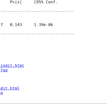
    P>|z|     [95% Conf.

-------------------------------

7   0.143     1.39e-06

-------------------------------

findit.html
/faq
ndit.html
aq