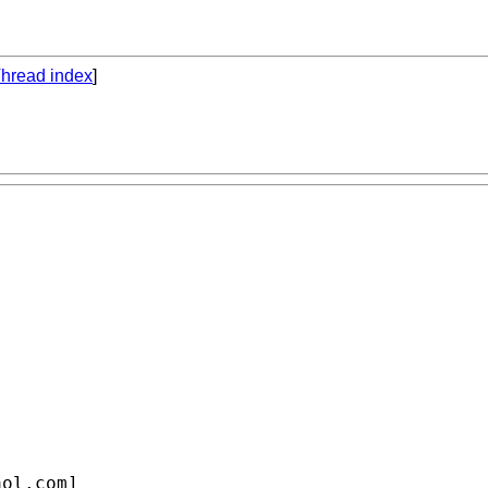
hread index
]
aol.com
]
