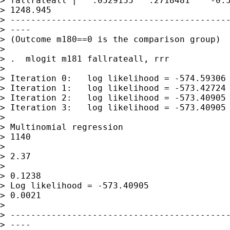
> fallrateall |   .0529155   .2718481    -0.5
> 1248.945

> -------------------------------------------
> ----

> (Outcome m180==0 is the comparison group)

> 

> .  mlogit m181 fallrateall, rrr 

> 

> Iteration 0:   log likelihood = -574.59306

> Iteration 1:   log likelihood = -573.42724

> Iteration 2:   log likelihood = -573.40905

> Iteration 3:   log likelihood = -573.40905

> 

> Multinomial regression                     
> 1140

>                                            
> 2.37

>                                            
> 0.1238

> Log likelihood = -573.40905                
> 0.0021

> 

> -------------------------------------------
> ----
