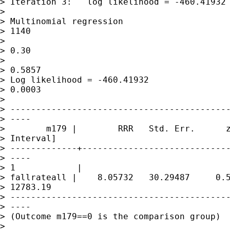
> Iteration 3:   log likelihood = -460.41932

> 

> Multinomial regression                     
> 1140

>                                            
> 0.30

>                                            
> 0.5857

> Log likelihood = -460.41932                
> 0.0003

> 

> -------------------------------------------
> ----

>        m179 |        RRR   Std. Err.      z
> Interval]

> -------------+-----------------------------
> ----

> 1            |

> fallrateall |    8.05732   30.29487     0.5
> 12783.19

> -------------------------------------------
> ----

> (Outcome m179==0 is the comparison group)

> 
