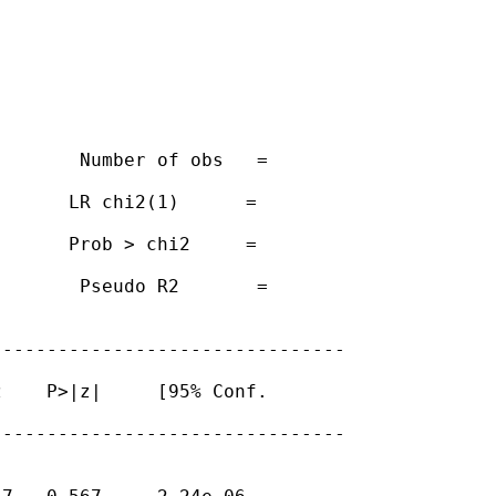
       Number of obs   =

      LR chi2(1)      =

      Prob > chi2     =

       Pseudo R2       =

-------------------------------

    P>|z|     [95% Conf.

-------------------------------
