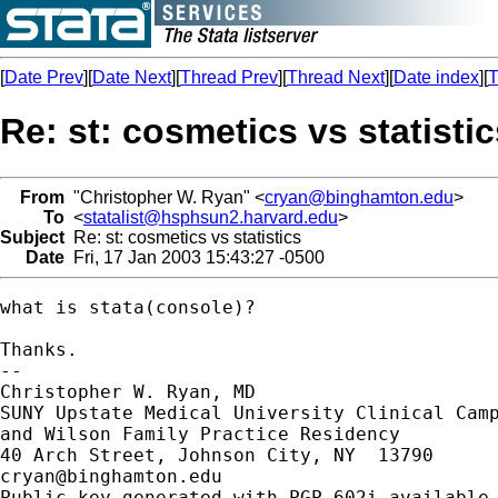
[
Date Prev
][
Date Next
][
Thread Prev
][
Thread Next
][
Date index
][
T
Re: st: cosmetics vs statisti
From
"Christopher W. Ryan" <
cryan@binghamton.edu
>
To
<
statalist@hsphsun2.harvard.edu
>
Subject
Re: st: cosmetics vs statistics
Date
Fri, 17 Jan 2003 15:43:27 -0500
what is stata(console)?

Thanks.

-- 

Christopher W. Ryan, MD

SUNY Upstate Medical University Clinical Camp
and Wilson Family Practice Residency

cryan@binghamton.edu