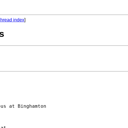
hread index
]
cs
us at Binghamton
