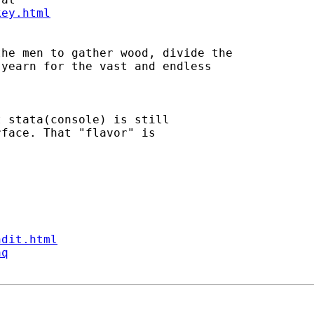
key.html
he men to gather wood, divide the 

yearn for the vast and endless 

 stata(console) is still

face. That "flavor" is

ndit.html
aq