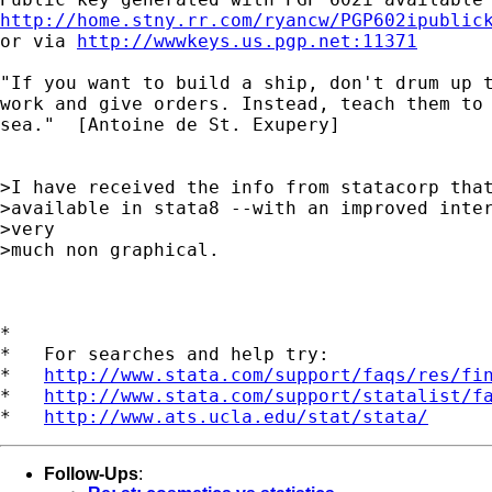
http://home.stny.rr.com/ryancw/PGP602ipublic

or via 
http://wwwkeys.us.pgp.net:11371
"If you want to build a ship, don't drum up t
work and give orders. Instead, teach them to 
sea."  [Antoine de St. Exupery]

>I have received the info from statacorp that
>available in stata8 --with an improved inter
>very

>much non graphical.

*

*   For searches and help try:

*   
http://www.stata.com/support/faqs/res/fi
*   
http://www.stata.com/support/statalist/f
*   
http://www.ats.ucla.edu/stat/stata/
Follow-Ups
: