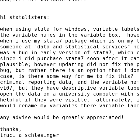
hi statalisters:

when using stata for windows, variable labels
the variable names in the variable box.  howe
when i use my stata7 package which is on my l
someone at "data and statistical services" he
was a bug in early version of stata7, which c
since i did purchase stata7 soon after it cam
plausible; however updating did not fix the p
bug, but rather there is an option that i don
case, is there some way for me to fix this?  
criminal reporting data, and the variable nam
v107, but they have descriptive variable labe
open the data on a university computer with s
helpful if they were visible.  alternately, i
would rename my variables there variable labe
any advise would be greatly appreciated!

thanks,

traci a schlesinger
