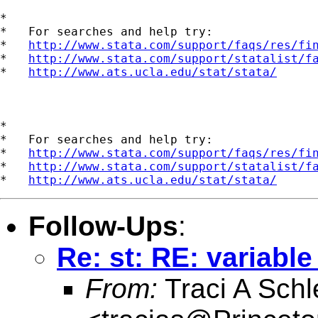
*

*   For searches and help try:

*   
http://www.stata.com/support/faqs/res/fi
*   
http://www.stata.com/support/statalist/f
*   
http://www.ats.ucla.edu/stat/stata/
*

*   For searches and help try:

*   
http://www.stata.com/support/faqs/res/fi
*   
http://www.stata.com/support/statalist/f
*   
http://www.ats.ucla.edu/stat/stata/
Follow-Ups
:
Re: st: RE: variable
From:
Traci A Schl