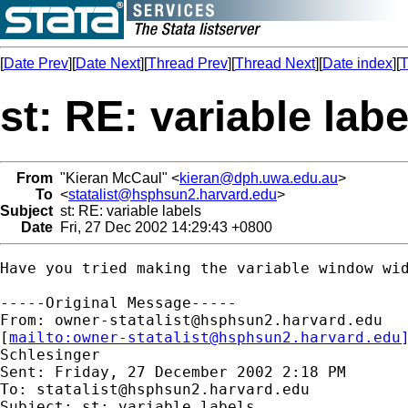
[
Date Prev
][
Date Next
][
Thread Prev
][
Thread Next
][
Date index
][
T
st: RE: variable labe
From
"Kieran McCaul" <
kieran@dph.uwa.edu.au
>
To
<
statalist@hsphsun2.harvard.edu
>
Subject
st: RE: variable labels
Date
Fri, 27 Dec 2002 14:29:43 +0800
Have you tried making the variable window wid
-----Original Message-----

From: 
owner-statalist@hsphsun2.harvard.edu
[
mailto:
owner-statalist@hsphsun2.harvard.edu
Schlesinger

Sent: Friday, 27 December 2002 2:18 PM

To: 
statalist@hsphsun2.harvard.edu
Subject: st: variable labels
