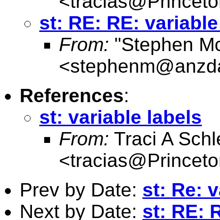
<
tracias@Princet
st: RE: RE: variable
From:
"Stephen M
<
stephenm@anzda
References
:
st: variable labels
From:
Traci A Schl
<
tracias@Princet
Prev by Date:
st: Re: 
Next by Date:
st: RE: 