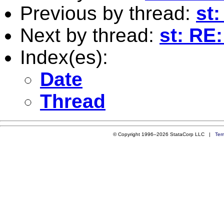
Previous by thread:
st:
Next by thread:
st: RE:
Index(es):
Date
Thread
© Copyright 1996–2026 StataCorp LLC |
Ter