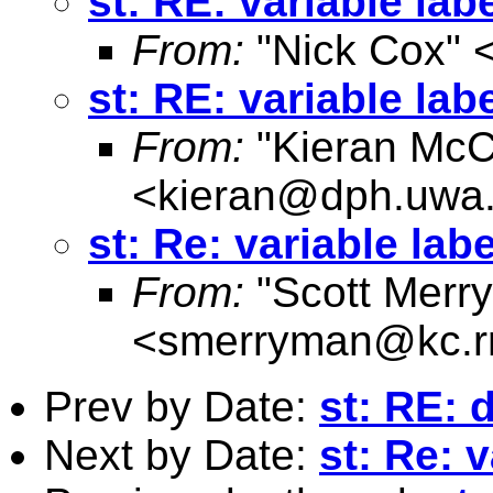
st: RE: variable lab
From:
"Nick Cox" 
st: RE: variable lab
From:
"Kieran McC
<
kieran@dph.uwa
st: Re: variable lab
From:
"Scott Merr
<
smerryman@kc.r
Prev by Date:
st: RE: 
Next by Date:
st: Re: 