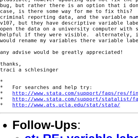
bug, but rather there is an option that i don
case, is there some way for me to fix this?  
criminal reporting data, and the variable nam
v107, but they have descriptive variable labe
open the data on a university computer with s
helpful if they were visible.  alternately, i
would rename my variables there variable labe
any advise would be greatly appreciated!

thanks,

traci a schlesinger

*

*   For searches and help try:

*   
http://www.stata.com/support/faqs/res/fi
*   
http://www.stata.com/support/statalist/f
*   
http://www.ats.ucla.edu/stat/stata/
Follow-Ups
: