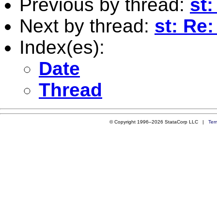
Previous by thread:
st:
Next by thread:
st: Re:
Index(es):
Date
Thread
© Copyright 1996–2026 StataCorp LLC |
Ter