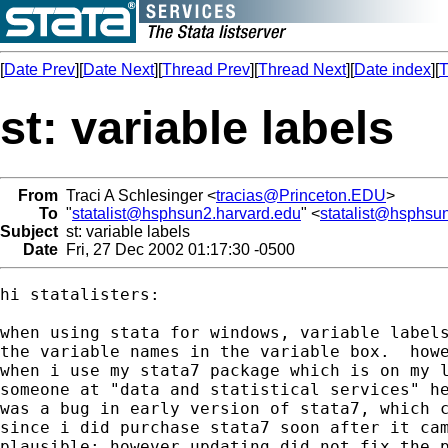
[
Date Prev
][
Date Next
][
Thread Prev
][
Thread Next
][
Date index
][
T
st: variable labels
From
Traci A Schlesinger <
tracias@Princeton.EDU
>
To
"
statalist@hsphsun2.harvard.edu
" <
statalist@hsphsu
Subject
st: variable labels
Date
Fri, 27 Dec 2002 01:17:30 -0500
hi statalisters:

when using stata for windows, variable labels
the variable names in the variable box.  howe
when i use my stata7 package which is on my l
someone at "data and statistical services" he
was a bug in early version of stata7, which c
since i did purchase stata7 soon after it cam
plausible; however updating did not fix the p