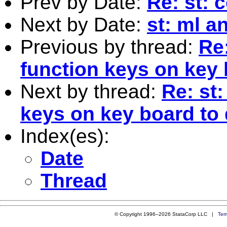
Prev by Date:
Re: st: 
Next by Date:
st: ml a
Previous by thread:
Re
function keys on key
Next by thread:
Re: st
keys on key board to
Index(es):
Date
Thread
© Copyright 1996–2026 StataCorp LLC |
Ter