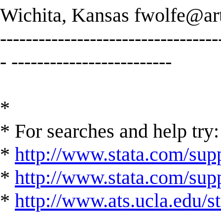
Wichita, Kansas
fwolfe@art
----------------------------------
- -------------------------
*
* For searches and help try:
*
http://www.stata.com/supp
*
http://www.stata.com/suppo
*
http://www.ats.ucla.edu/st