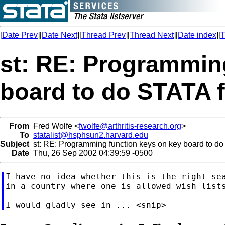
[
Date Prev
][
Date Next
][
Thread Prev
][
Thread Next
][
Date index
][
T
st: RE: Programmin
board to do STATA 
From
Fred Wolfe <
fwolfe@arthritis-research.org
>
To
statalist@hsphsun2.harvard.edu
Subject
st: RE: Programming function keys on key board to do
Date
Thu, 26 Sep 2002 04:39:59 -0500
I have no idea whether this is the right sea
in a country where one is allowed wish lists