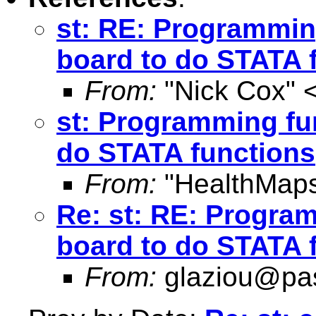
st: RE: Programmin
board to do STATA 
From:
"Nick Cox" 
st: Programming fu
do STATA functions
From:
"HealthMaps
Re: st: RE: Progra
board to do STATA 
From:
glaziou@pas