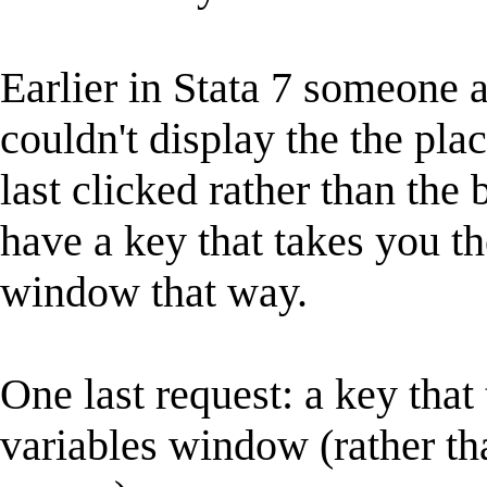
Earlier in Stata 7 someone
couldn't display the the pl
last clicked rather than the
have a key that takes you th
window that way.
One last request: a key that
variables window (rather th