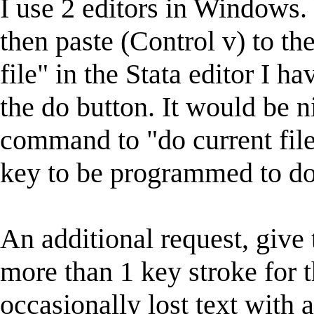
I use 2 editors in Windows. 
then paste (Control v) to the
file" in the Stata editor I h
the do button. It would be 
command to "do current file"
key to be programmed to do 
An additional request, give
more than 1 key stroke for 
occasionally lost text with 