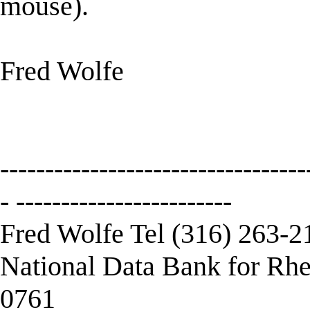
mouse).
Fred Wolfe
----------------------------------
- ------------------------
Fred Wolfe Tel (316) 263-2
National Data Bank for Rhe
0761