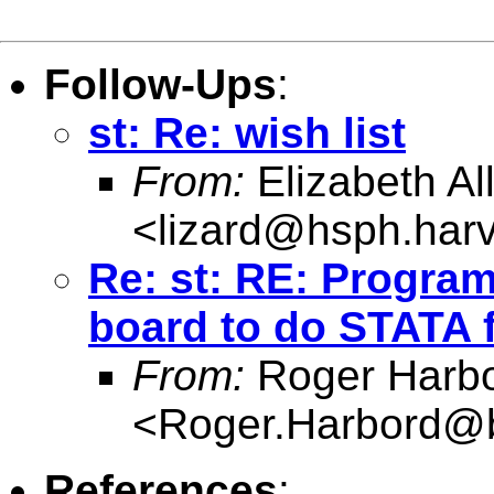
Follow-Ups
:
st: Re: wish list
From:
Elizabeth Al
<
lizard@hsph.har
Re: st: RE: Progra
board to do STATA 
From:
Roger Harb
<
Roger.Harbord@br
References
: