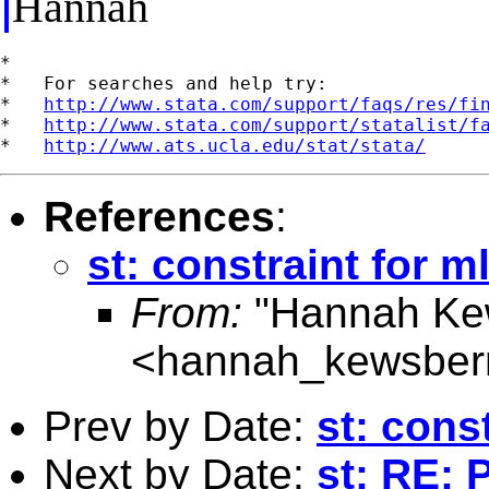
Hannah
*

*   For searches and help try:

*   
http://www.stata.com/support/faqs/res/fi
*   
http://www.stata.com/support/statalist/f
*   
http://www.ats.ucla.edu/stat/stata/
References
:
st: constraint for m
From:
"Hannah Ke
<
hannah_kewsber
Prev by Date:
st: cons
Next by Date:
st: RE: