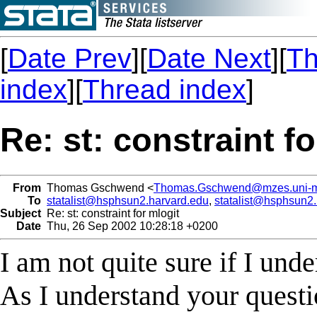
[
Date Prev
][
Date Next
][
Th
index
][
Thread index
]
Re: st: constraint f
From
Thomas Gschwend <
Thomas.Gschwend@mzes.uni-
To
statalist@hsphsun2.harvard.edu
,
statalist@hsphsun2
Subject
Re: st: constraint for mlogit
Date
Thu, 26 Sep 2002 10:28:18 +0200
I am not quite sure if I und
As I understand your questi