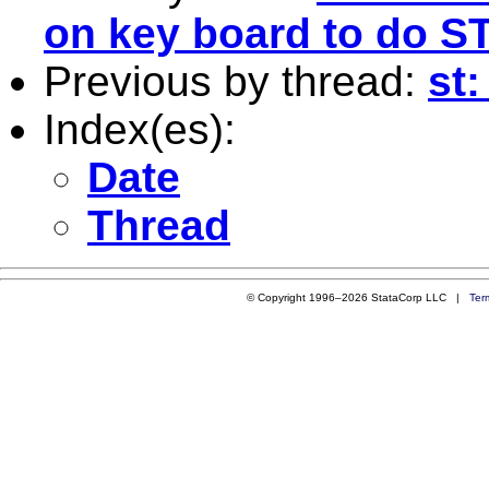
on key board to do S
Previous by thread:
st:
Index(es):
Date
Thread
© Copyright 1996–2026 StataCorp LLC |
Ter