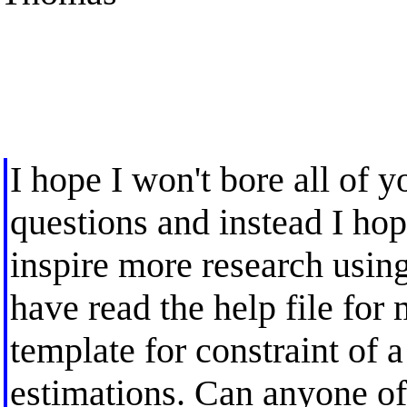
I hope I won't bore all of 
questions and instead I ho
inspire more research usin
have read the help file for m
template for constraint of a
estimations. Can anyone off