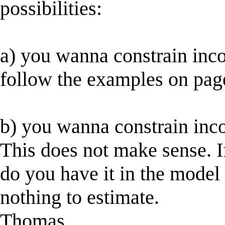
possibilities:
a) you wanna constrain inco
follow the examples on pag
b) you wanna constrain inco
This does not make sense. I
do you have it in the model
nothing to estimate.
Thomas