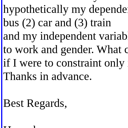
hypothetically my dependent
bus (2) car and (3) train
and my independent variabl
to work and gender. What c
if I were to constraint only
Thanks in advance.
Best Regards,