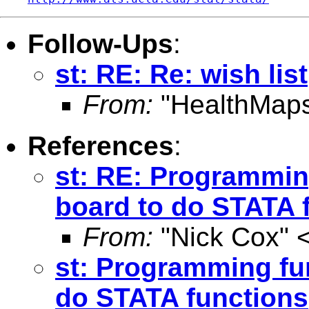
Follow-Ups
:
st: RE: Re: wish list
From:
"HealthMaps
References
:
st: RE: Programmin
board to do STATA 
From:
"Nick Cox" 
st: Programming fu
do STATA functions