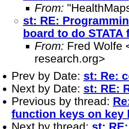
From:
"HealthMaps
st: RE: Programmin
board to do STATA 
From:
Fred Wolfe 
research.org
>
Prev by Date:
st: Re: 
Next by Date:
st: RE: R
Previous by thread:
Re
function keys on key
Next by thread:
st: RE: