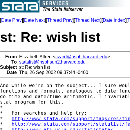
[
Date Prev
][
Date Next
][
Thread Prev
][
Thread Next
][
Date index
][
T
st: Re: wish list
From
Elizabeth Allred <
lizard@hsph.harvard.edu
>
To
statalist@hsphsun2.harvard.edu
Subject
st: Re: wish list
Date
Thu, 26 Sep 2002 09:37:44 -0400
And while we're on the subject... I sure woul
functions and formats, analogous to date func
do time and date/time arithmetic. I invariabl
stat program for this.

*

*   For searches and help try:

*   
http://www.stata.com/support/faqs/res/fi
*   
http://www.stata.com/support/statalist/f
*   
http://www.ats.ucla.edu/stat/stata/