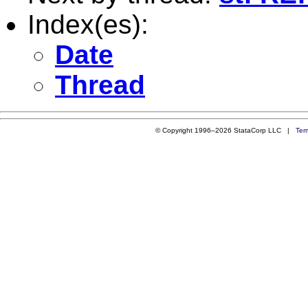
Index(es):
Date
Thread
© Copyright 1996–2026 StataCorp LLC |
Ter