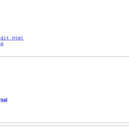
ndit.html
aq
rval