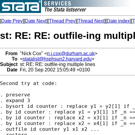
[
Date Prev
][
Date Next
][
Thread Prev
][
Thread Next
][
Date index
][
T
st: RE: RE: outfile-ing multip
From
"Nick Cox" <
n.j.cox@durham.ac.uk
>
To
<
statalist@hsphsun2.harvard.edu
>
Subject
st: RE: RE: outfile-ing multiple lines
Date
Fri, 20 Sep 2002 15:05:49 +0100
Second try at code: 

. preserve 

. expand 3 

. bysort id counter : replace y1 = y2[1] if _
. by id counter : replace y1 = y3[1] if _n ==
. by id counter : replace x2 = x3[1] if _n ==
. by id counter : replace x2 = x4[1] if _n ==
. outfile id counter y1 x1 x2 ... 

. restore 
