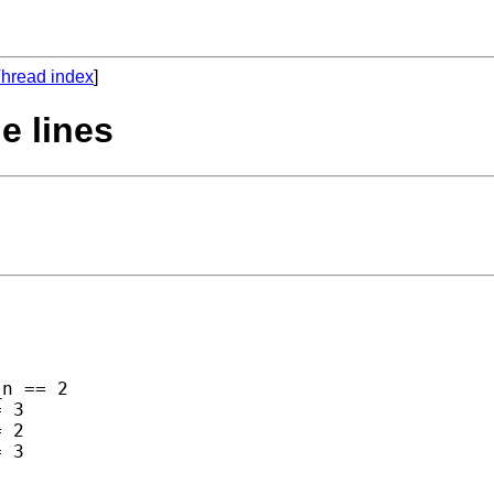
hread index
]
le lines
n == 2 

 3 

 2 

 3 
