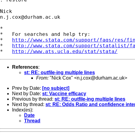
n.j.cox@durham.ac.uk
*

*   For searches and help try:

*   
http://www.stata.com/support/faqs/res/fi
*   
http://www.stata.com/support/statalist/f
*   
http://www.ats.ucla.edu/stat/stata/
References
:
st: RE: outfile-ing multiple lines
From:
"Nick Cox" <
n.j.cox@durham.ac.uk
>
Prev by Date:
[no subject]
Next by Date:
st: Vaccine efficacy
Previous by thread:
st: RE: outfile-ing multiple lines
Next by thread:
st: RE: Odds Ratio and confidence inte
Index(es):
Date
Thread