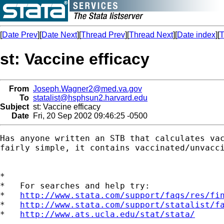
[
Date Prev
][
Date Next
][
Thread Prev
][
Thread Next
][
Date index
][
T
st: Vaccine efficacy
From
Joseph.Wagner2@med.va.gov
To
statalist@hsphsun2.harvard.edu
Subject
st: Vaccine efficacy
Date
Fri, 20 Sep 2002 09:46:25 -0500
Has anyone written an STB that calculates vac
fairly simple, it contains vaccinated/unvacci
*

*   For searches and help try:

*   
http://www.stata.com/support/faqs/res/fi
*   
http://www.stata.com/support/statalist/f
*   
http://www.ats.ucla.edu/stat/stata/