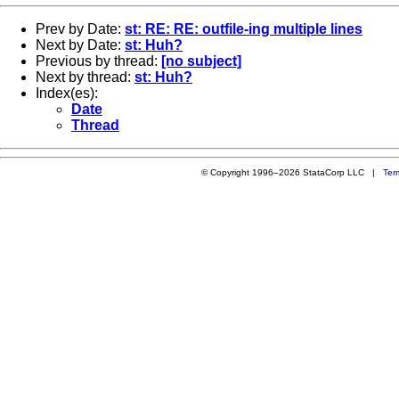
Prev by Date:
st: RE: RE: outfile-ing multiple lines
Next by Date:
st: Huh?
Previous by thread:
[no subject]
Next by thread:
st: Huh?
Index(es):
Date
Thread
© Copyright 1996–2026 StataCorp LLC |
Ter