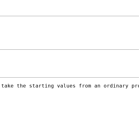
take the starting values from an ordinary pro