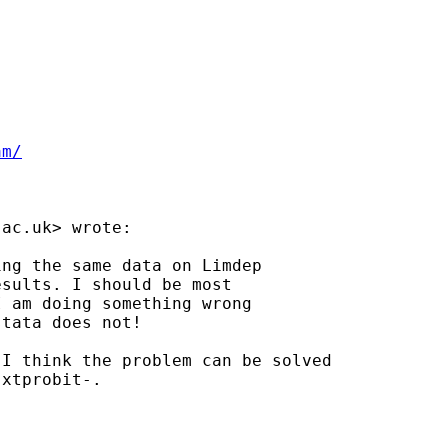
am/
.ac.uk
> wrote:                    

ng the same data on Limdep

sults. I should be most

 am doing something wrong

tata does not!

I think the problem can be solved

xtprobit-.
