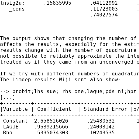
lnsig2u:      .15835995      .04112992      .
   _cons                    -.11723003     -.
                            -.74027574      -
---------------------------------------------
The output shows that changing the number of 
affects the results, especially for the estim
results change with the number of quadrature 
not possible to reliably approximate the inte
treated as if they came from an unconverged e
If we try with different numbers of quadratur
The Limdep results Wiji sent also show:

--> probit;lhs=sue; rhs=one,lague;pds=ni;hpt=
[...]

+---------+--------------+----------------+--
|Variable | Coefficient  | Standard Error |b/
+---------+--------------+----------------+--
 Constant -2.658526026      .25480532      -1
 LAGUE     .9639215666      .24003142        
 Rho       .5395074303      .10243535        