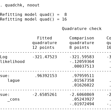
. quadchk, noout

Refitting model quad() =  8

Refitting model quad() = 16

                         Quadrature check

               Fitted       Comparison     Co
             quadrature     quadrature     qu
             12 points      8 points       16
---------------------------------------------
Log          -321.47523     -321.59583     -3
likelihood                  -.12059364      -
                             .00037513      .
---------------------------------------------
sue:          .96392153      .97959511       
   lague                     .01567358      .
                             .01626022      .
---------------------------------------------
sue:         -2.6585261     -2.6060869     -2
   _cons                     .05243927      .
                            -.01972494     -.
---------------------------------------------