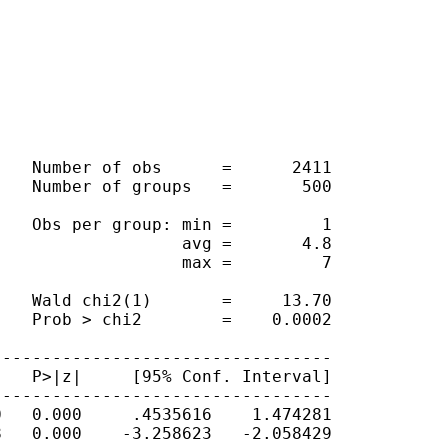
   Number of obs      =      2411

   Number of groups   =       500

   Obs per group: min =         1

                  avg =       4.8

                  max =         7

   Wald chi2(1)       =     13.70

   Prob > chi2        =    0.0002

---------------------------------

   P>|z|     [95% Conf. Interval]

---------------------------------

   0.000     .4535616    1.474281

   0.000    -3.258623   -2.058429
