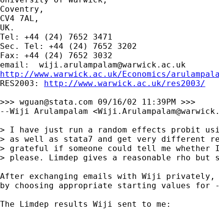
Coventry,

CV4 7AL,

UK.

Tel: +44 (24) 7652 3471

Sec. Tel: +44 (24) 7652 3202

Fax: +44 (24) 7652 3032

email:  
wiji.arulampalam@warwick.ac.uk
http://www.warwick.ac.uk/Economics/arulampal

RES2003: 
http://www.warwick.ac.uk/res2003/
>>> 
wguan@stata.com
 09/16/02 11:39PM >>>

--Wiji Arulampalam <
Wiji.Arulampalam@warwick
> I have just run a random effects probit usi
> as well as stata7 and get very different re
> grateful if someone could tell me whether I
> please. Limdep gives a reasonable rho but s
After exchanging emails with Wiji privately, 
by choosing appropriate starting values for -
The Limdep results Wiji sent to me:
