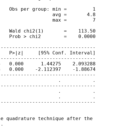
   Obs per group: min =         1

                  avg =       4.8

                  max =         7

   Wald chi2(1)       =    113.50

   Prob > chi2        =    0.0000

---------------------------------

   P>|z|     [95% Conf. Interval]

---------------------------------

   0.000      1.44275    2.093288

   0.000    -2.112397    -1.88674

---------------------------------

                    .           .

---------------------------------

                    .           .

                    .           .

---------------------------------

e quadrature technique after the

.
