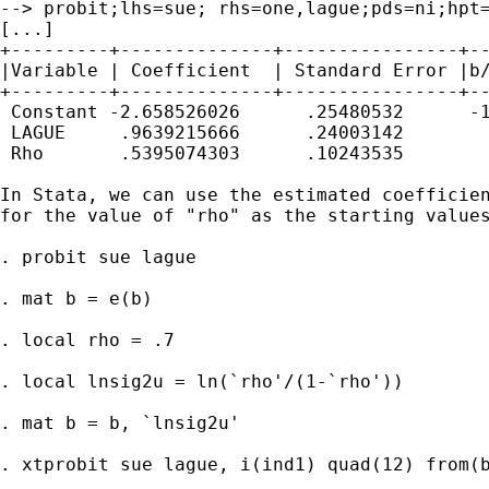
--> probit;lhs=sue; rhs=one,lague;pds=ni;hpt=
[...]

+---------+--------------+----------------+--
|Variable | Coefficient  | Standard Error |b/
+---------+--------------+----------------+--
 Constant -2.658526026      .25480532      -1
 LAGUE     .9639215666      .24003142        
 Rho       .5395074303      .10243535        
In Stata, we can use the estimated coefficien
for the value of "rho" as the starting values
. probit sue lague

. mat b = e(b)

. local rho = .7

. local lnsig2u = ln(`rho'/(1-`rho'))

. mat b = b, `lnsig2u'

. xtprobit sue lague, i(ind1) quad(12) from(b