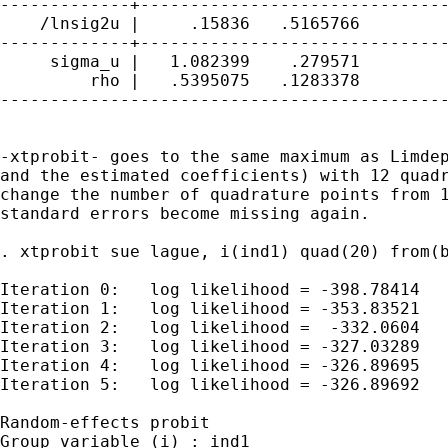
-------------+-------------------------------
    /lnsig2u |     .15836   .5165766         
-------------+-------------------------------
     sigma_u |   1.082399    .279571         
         rho |   .5395075   .1283378         
---------------------------------------------
-xtprobit- goes to the same maximum as Limdep
and the estimated coefficients) with 12 quadr
change the number of quadrature points from 1
standard errors become missing again.

. xtprobit sue lague, i(ind1) quad(20) from(b
Iteration 0:   log likelihood = -398.78414

Iteration 1:   log likelihood = -353.83521

Iteration 2:   log likelihood =  -332.0604

Iteration 3:   log likelihood = -327.03289

Iteration 4:   log likelihood = -326.89695

Iteration 5:   log likelihood = -326.89692

Random-effects probit                        
Group variable (i) : ind1                    