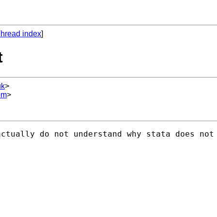
hread index
]
t
uk
>
om
>
ctually do not understand why stata does not 