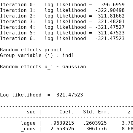
Iteration 0:   log likelihood =  -396.6959

Iteration 1:   log likelihood = -322.90498

Iteration 2:   log likelihood = -321.81662

Iteration 3:   log likelihood = -321.48201

Iteration 4:   log likelihood = -321.47527

Iteration 5:   log likelihood = -321.47523

Iteration 6:   log likelihood = -321.47523

Random-effects probit                        
Group variable (i) : ind1                    
Random effects u_i ~ Gaussian                
                                             
                                             
                                             
Log likelihood  = -321.47523                 
---------------------------------------------
         sue |      Coef.   Std. Err.      z 
-------------+-------------------------------
       lague |   .9639215   .2603925     3.70
       _cons |  -2.658526   .3061776    -8.68