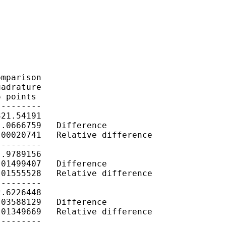
mparison

adrature

 points

--------

21.54191

.0666759   Difference

00020741   Relative difference

--------

.9789156

01499407   Difference

01555528   Relative difference

--------

.6226448

03588129   Difference

01349669   Relative difference

--------
