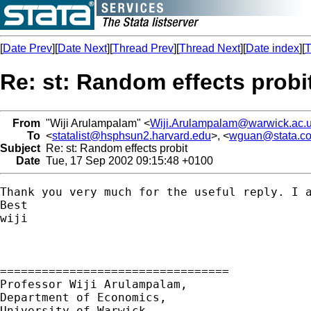
[
Date Prev
][
Date Next
][
Thread Prev
][
Thread Next
][
Date index
][
T
Re: st: Random effects probi
From
"Wiji Arulampalam" <
Wiji.Arulampalam@warwick.ac.
To
<
statalist@hsphsun2.harvard.edu
>, <
wguan@stata.c
Subject
Re: st: Random effects probit
Date
Tue, 17 Sep 2002 09:15:48 +0100
Thank you very much for the useful reply. I a
Best

wiji

=================================

Professor Wiji Arulampalam,

Department of Economics,

University of Warwick,
