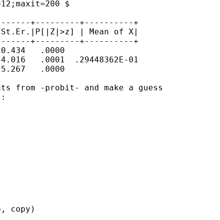
12;maxit=200 $

------+---------+----------+

St.Er.|P[|Z|>z] | Mean of X|

------+---------+----------+

0.434   .0000

4.016   .0001  .29448362E-01

5.267   .0000

ts from -probit- and make a guess

:

, copy)
