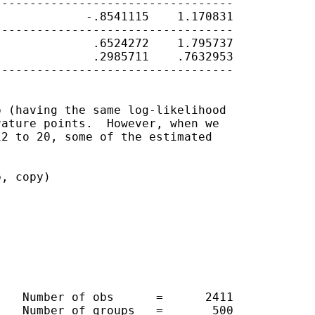
---------------------------------

            -.8541115    1.170831

---------------------------------

             .6524272    1.795737

             .2985711    .7632953

---------------------------------

 (having the same log-likelihood

ature points.  However, when we

2 to 20, some of the estimated

, copy)

   Number of obs      =      2411

   Number of groups   =       500
