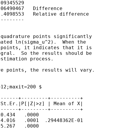
09345529

06490467   Difference

.4098553   Relative difference

--------

quadrature points significantly

ated ln(sigma_u^2).  When the

points, it indicates that it is

gral.  So the results should be

stimation process.

e points, the results will vary.

12;maxit=200 $

------+---------+----------+

St.Er.|P[|Z|>z] | Mean of X|

------+---------+----------+

0.434   .0000

4.016   .0001  .29448362E-01

5.267   .0000
