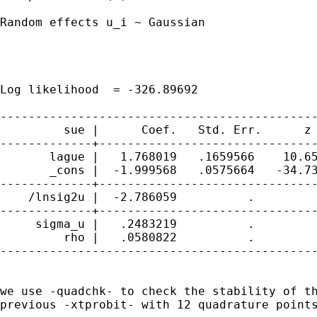
Random effects u_i ~ Gaussian                
                                             
                                             
                                             
Log likelihood  = -326.89692                 
---------------------------------------------
         sue |      Coef.   Std. Err.      z 
-------------+-------------------------------
       lague |   1.768019   .1659566    10.65
       _cons |  -1.999568   .0575664   -34.73
-------------+-------------------------------
    /lnsig2u |  -2.786059          .         
-------------+-------------------------------
     sigma_u |   .2483219          .         
         rho |   .0580822          .         
---------------------------------------------
we use -quadchk- to check the stability of th
previous -xtprobit- with 12 quadrature points