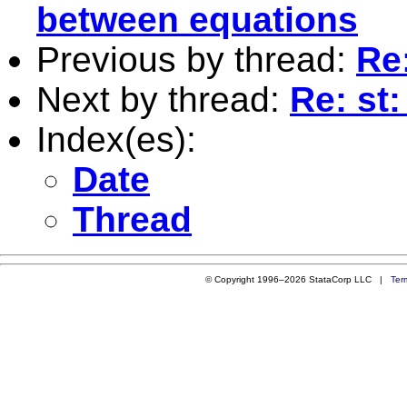
between equations
Previous by thread:
Re
Next by thread:
Re: st
Index(es):
Date
Thread
© Copyright 1996–2026 StataCorp LLC |
Ter