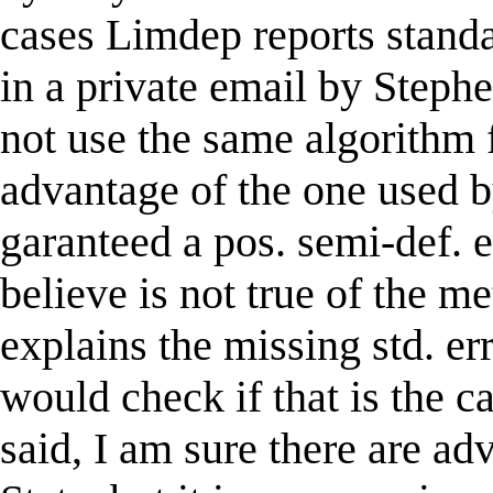
cases Limdep reports standa
in a private email by Steph
not use the same algorithm 
advantage of the one used b
garanteed a pos. semi-def. 
believe is not true of the me
explains the missing std. er
would check if that is the c
said, I am sure there are a