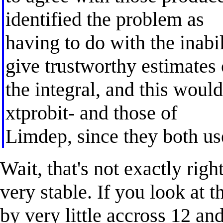
identified the problem as
having to do with the inabi
give trustworthy estimates 
the integral, and this would
xtprobit- and those of
Limdep, since they both us
Wait, that's not exactly rig
very stable. If you look at t
by very little accross 12 an