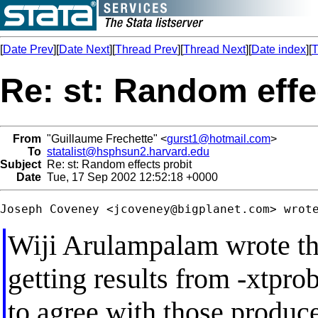
[
Date Prev
][
Date Next
][
Thread Prev
][
Thread Next
][
Date index
][
T
Re: st: Random effe
From
"Guillaume Frechette" <
gurst1@hotmail.com
>
To
statalist@hsphsun2.harvard.edu
Subject
Re: st: Random effects probit
Date
Tue, 17 Sep 2002 12:52:18 +0000
Joseph Coveney <
jcoveney@bigplanet.com
Wiji Arulampalam wrote tha
getting results from -xtprob
to agree with those produ