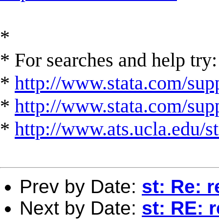
*
* For searches and help try:
*
http://www.stata.com/supp
*
http://www.stata.com/suppo
*
http://www.ats.ucla.edu/st
Prev by Date:
st: Re: 
Next by Date:
st: RE: 