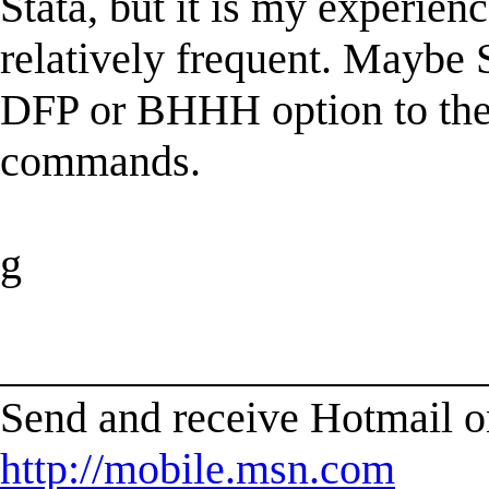
Stata, but it is my experien
relatively frequent. Maybe 
DFP or BHHH option to their
commands.
g
______________________
Send and receive Hotmail o
http://mobile.msn.com