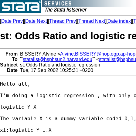
[
Date Prev
][
Date Next
][
Thread Prev
][
Thread Next
][
Date index
][
T
st: Odds Ratio and logistic r
From
BISSERY Alvine <
Alvine.BISSERY@hop.egp.ap-hop-p
To
"'
statalist@hsphsun2.harvard.edu
'" <
statalist@hsphs
Subject
st: Odds Ratio and logistic regression
Date
Tue, 17 Sep 2002 10:25:31 +0200
Hello all, 

I'm doing a logistic regression , with only o
logistic Y X

The variable X is a dummy variable coded 0,1,
xi:logistic Y i.X
