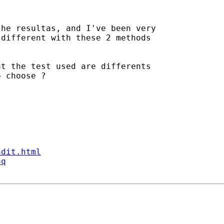
he resultas, and I've been very

different with these 2 methods

t the test used are differents

 choose ?

ndit.html
aq