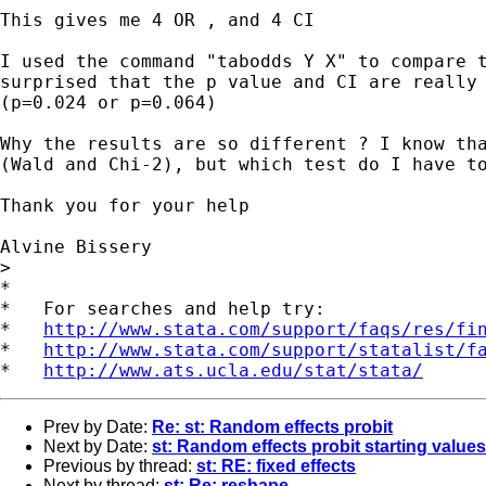
This gives me 4 OR , and 4 CI

I used the command "tabodds Y X" to compare t
surprised that the p value and CI are really 
(p=0.024 or p=0.064)

Why the results are so different ? I know tha
(Wald and Chi-2), but which test do I have to
Thank you for your help

Alvine Bissery

> 

*

*   For searches and help try:

*   
http://www.stata.com/support/faqs/res/fi
*   
http://www.stata.com/support/statalist/f
*   
http://www.ats.ucla.edu/stat/stata/
Prev by Date:
Re: st: Random effects probit
Next by Date:
st: Random effects probit starting values
Previous by thread:
st: RE: fixed effects
Next by thread:
st: Re: reshape