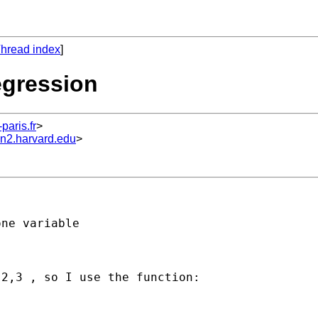
hread index
]
egression
aris.fr
>
un2.harvard.edu
>
ne variable 

2,3 , so I use the function:
