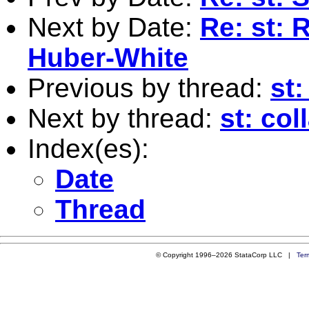
Next by Date:
Re: st: 
Huber-White
Previous by thread:
st:
Next by thread:
st: col
Index(es):
Date
Thread
© Copyright 1996–2026 StataCorp LLC |
Ter