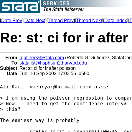
[
Date Prev
][
Date Next
][
Thread Prev
][
Thread Next
][
Date index
][
T
Re: st: ci for ir afte
From
rgutierrez@stata.com
(Roberto G. Gutierrez, StataCorp
To
statalist@hsphsun2.harvard.edu
Subject
Re: st: ci for ir after poisson
Date
Tue, 10 Sep 2002 17:03:56 -0500
Ali Karim <
mehryar@hotmail.com
> asks:

> I am using the poisson regression to compar
> Now, I need to get the confidence interval 
> this?

The easiest way is probably:

	. scalar zcrit = invnorm((100+$S_level)/200)
