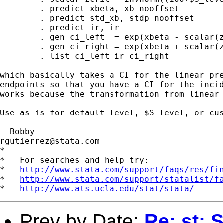
	. predict xbeta, xb nooffset

	. predict std_xb, stdp nooffset

	. predict ir, ir

	. gen ci_left  = exp(xbeta - scalar(zcrit)*std_xb)

	. gen ci_right = exp(xbeta + scalar(zcrit)*std_xb)

	. list ci_left ir ci_right

which basically takes a CI for the linear pre
endpoints so that you have a CI for the incid
works because the transformation from linear 
Use as is for default level, $S_level, or cus
rgutierrez@stata.com
*

*   For searches and help try:

*   
http://www.stata.com/support/faqs/res/fi
*   
http://www.stata.com/support/statalist/f
*   
http://www.ats.ucla.edu/stat/stata/
Prev by Date:
Re: st: S