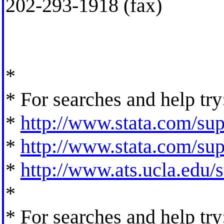
202-293-1918 (fax)
*
* For searches and help try
*
http://www.stata.com/supp
*
http://www.stata.com/supp
*
http://www.ats.ucla.edu/st
*
* For searches and help try