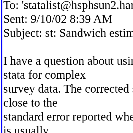
To: '
statalist@hsphsun2.ha
Sent: 9/10/02 8:39 AM
Subject: st: Sandwich esti
I have a question about us
stata for complex
survey data. The corrected
close to the
standard error reported whe
is usually