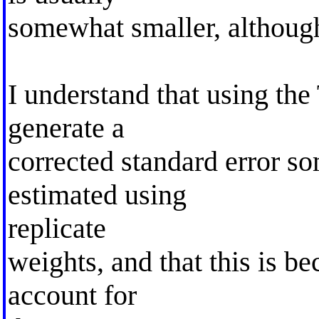
somewhat smaller, although 
I understand that using the
generate a
corrected standard error so
estimated using
replicate
weights, and that this is b
account for