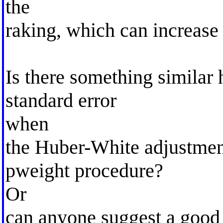
the
raking, which can increase 
Is there something similar 
standard error
when
the Huber-White adjustmen
pweight procedure?
Or
can anyone suggest a good t