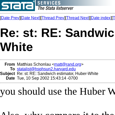
[
Date Prev
][
Date Next
][
Thread Prev
][
Thread Next
][
Date index
][
T
Re: st: RE: Sandwic
White
From
Matthias Schonlau <
matt@rand.org
>
To
statalist@hsphsun2.harvard.edu
Subject
Re: st: RE: Sandwich estimator, Huber-White
Date
Tue, 10 Sep 2002 15:43:14 -0700
you should use the Huber Wh