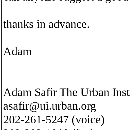
thanks in advance.
Adam
Adam Safir The Urban Inst
asafir@ui.urban.org
202-261-5247 (voice)