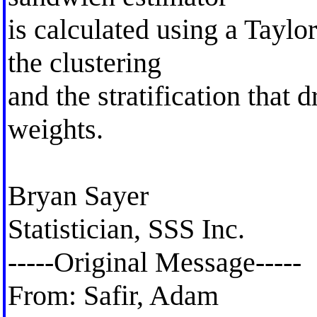
is calculated using a Taylor
the clustering
and the stratification that 
weights.
Bryan Sayer
Statistician, SSS Inc.
-----Original Message-----
From: Safir, Adam