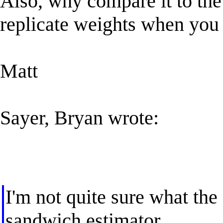
Also, why compare it to the
replicate weights when you
Matt
Sayer, Bryan wrote:
I'm not quite sure what th
sandwich estimator