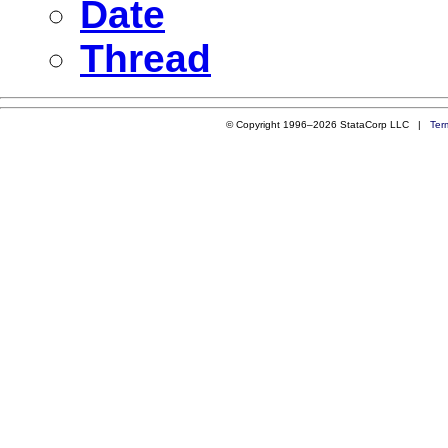
Date
Thread
© Copyright 1996–2026 StataCorp LLC |
Ter