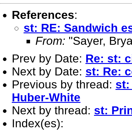
References
:
st: RE: Sandwich e
From:
"Sayer, Brya
Prev by Date:
Re: st: c
Next by Date:
st: Re: 
Previous by thread:
st
Huber-White
Next by thread:
st: Pri
Index(es):