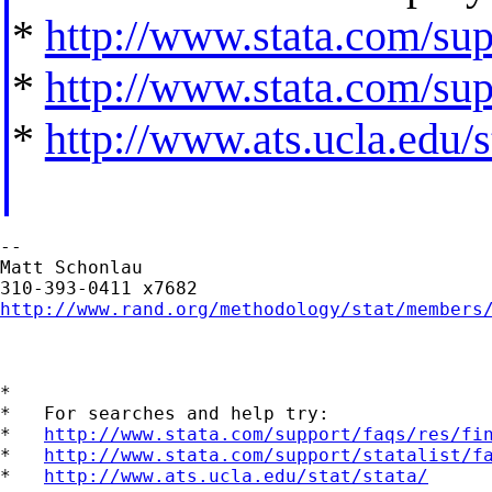
*
http://www.stata.com/supp
*
http://www.stata.com/supp
*
http://www.ats.ucla.edu/st
--

Matt Schonlau

http://www.rand.org/methodology/stat/members
*

*   For searches and help try:

*   
http://www.stata.com/support/faqs/res/fi
*   
http://www.stata.com/support/statalist/f
*   
http://www.ats.ucla.edu/stat/stata/