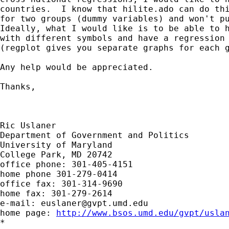
countries.  I know that hilite.ado can do thi
for two groups (dummy variables) and won't pu
Ideally, what I would like is to be able to h
with different symbols and have a regression 
(regplot gives you separate graphs for each g
Any help would be appreciated.

Thanks,

Ric Uslaner

Department of Government and Politics

University of Maryland

College Park, MD 20742

office phone: 301-405-4151

home phone 301-279-0414

office fax: 301-314-9690

home fax: 301-279-2614

e-mail: 
euslaner@gvpt.umd.edu
home page: 
http://www.bsos.umd.edu/gvpt/usla
*
