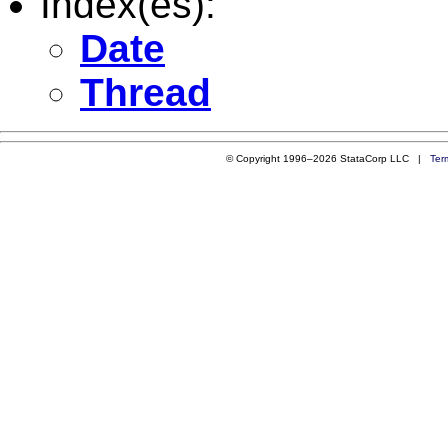
Index(es):
Date
Thread
© Copyright 1996–2026 StataCorp LLC |
Ter