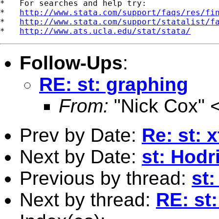
*   For searches and help try:

*   
http://www.stata.com/support/faqs/res/fi
*   
http://www.stata.com/support/statalist/f
*   
http://www.ats.ucla.edu/stat/stata/
Follow-Ups
:
RE: st: graphing
From:
"Nick Cox" 
Prev by Date:
Re: st: x
Next by Date:
st: Hodr
Previous by thread:
st:
Next by thread:
RE: st