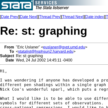
[
Date Prev
][
Date Next
][
Thread Prev
][
Thread Next
][
Date index
][
T
Re: st: graphing
From
"Eric Uslaner" <
euslaner@gvpt.umd.edu
>
To
<
statalist@hsphsun2.harvard.edu
>
Subject
Re: st: graphing
Date
Wed, 24 Jul 2002 14:45:11 -0400
Hi,

I was wondering if anyone has developed a pro
different pen shadings within a single graph 
Nick Cox's wonderful sparl, which puts a regr
What I would like is to be able to use differ
symbols for different sets of observations.  
cross-national regressions, I would like to h