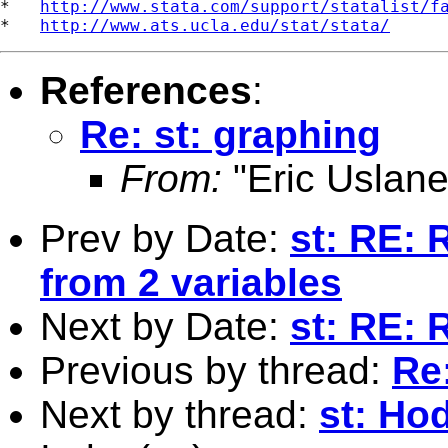
*   
http://www.stata.com/support/statalist/f
*   
http://www.ats.ucla.edu/stat/stata/
References
:
Re: st: graphing
From:
"Eric Uslane
Prev by Date:
st: RE: 
from 2 variables
Next by Date:
st: RE: 
Previous by thread:
Re
Next by thread:
st: Hod