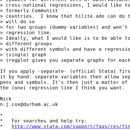
> cross-national regressions, I would like to
> formerly Communist

> countries.  I know that hilite.ado can do t
> will do so

> for two groups (dummy variables) and won't 
> regression line.

> Ideally, what I would like is to be able to
> different groups

> with different symbols and have a regressio
> (single) graph

> (regplot gives you separate graphs for each
If you apply -separate- (official Stata) firs
it by hand: separate variables then allow sep
pens and symbols. It's then just a matter of 
the (one) regression line I think you want.

n.j.cox@durham.ac.uk
*

*   For searches and help try:

*   
http://www.stata.com/support/faqs/res/fi