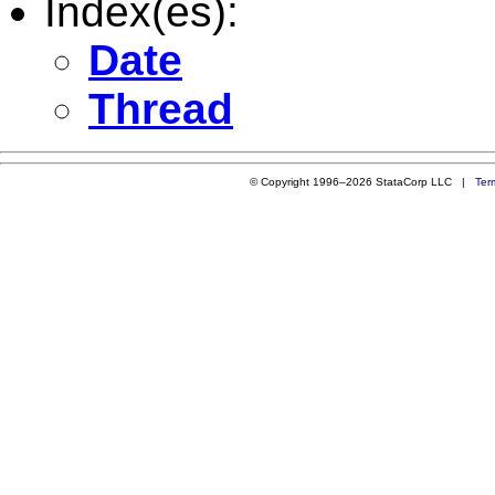
Index(es):
Date
Thread
© Copyright 1996–2026 StataCorp LLC |
Ter