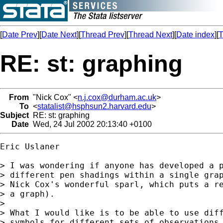
[
Date Prev
][
Date Next
][
Thread Prev
][
Thread Next
][
Date index
][
T
RE: st: graphing
From
"Nick Cox" <
n.j.cox@durham.ac.uk
>
To
<
statalist@hsphsun2.harvard.edu
>
Subject
RE: st: graphing
Date
Wed, 24 Jul 2002 20:13:40 +0100
Eric Uslaner

> I was wondering if anyone has developed a p
> different pen shadings within a single grap
> Nick Cox's wonderful sparl, which puts a re
> a graph).

>

> What I would like is to be able to use diff
> symbols for different sets of observations.