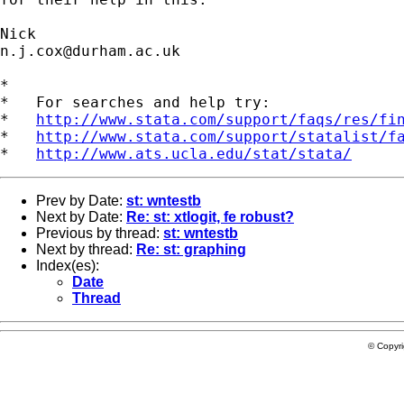
n.j.cox@durham.ac.uk
*

*   For searches and help try:

*   
http://www.stata.com/support/faqs/res/fi
*   
http://www.stata.com/support/statalist/f
*   
http://www.ats.ucla.edu/stat/stata/
Prev by Date:
st: wntestb
Next by Date:
Re: st: xtlogit, fe robust?
Previous by thread:
st: wntestb
Next by thread:
Re: st: graphing
Index(es):
Date
Thread
© Copyr