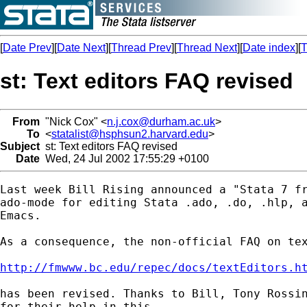
[
Date Prev
][
Date Next
][
Thread Prev
][
Thread Next
][
Date index
][
T
st: Text editors FAQ revised
From
"Nick Cox" <
n.j.cox@durham.ac.uk
>
To
<
statalist@hsphsun2.harvard.edu
>
Subject
st: Text editors FAQ revised
Date
Wed, 24 Jul 2002 17:55:29 +0100
Last week Bill Rising announced a "Stata 7 fr
ado-mode for editing Stata .ado, .do, .hlp, a
Emacs.

As a consequence, the non-official FAQ on tex
http://fmwww.bc.edu/repec/docs/textEditors.h
has been revised. Thanks to Bill, Tony Rossin
for their help in this.
