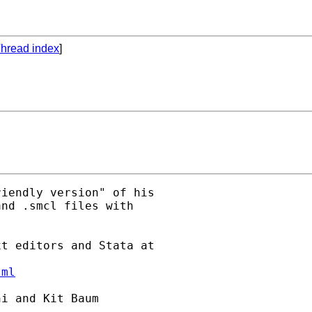
hread index
]
iendly version" of his

nd .smcl files with

t editors and Stata at

tml
i and Kit Baum
