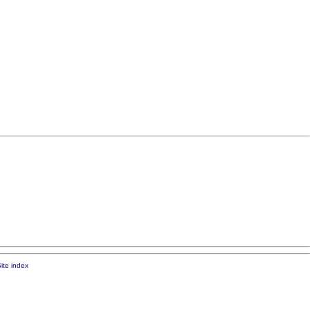
ite index