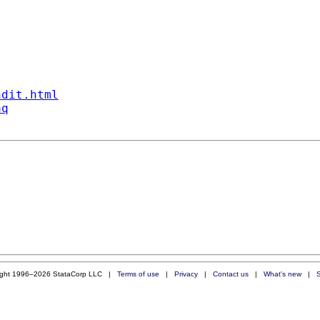
ndit.html
aq
ight 1996–2026 StataCorp LLC |
Terms of use
|
Privacy
|
Contact us
|
What's new
|
S