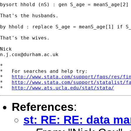
bysort hhold (nS) : gen S_age = meanS_age[2] 
That's the husbands. 

by hhold : replace S_age = meanS_age[1] if S_
That's the wives.  

n.j.cox@durham.ac.uk
*

*   For searches and help try:

*   
http://www.stata.com/support/faqs/res/fi
*   
http://www.stata.com/support/statalist/f
*   
http://www.ats.ucla.edu/stat/stata/
References
:
st: RE: RE: data m