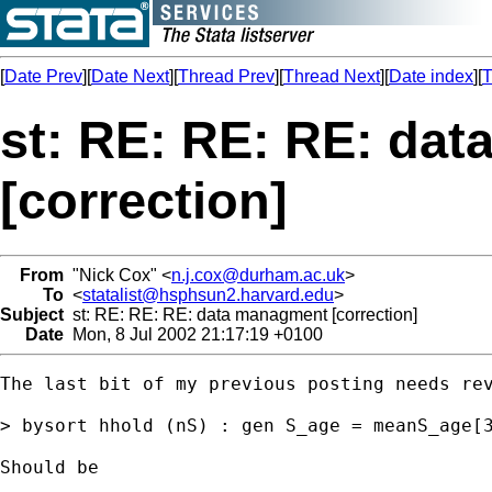
[
Date Prev
][
Date Next
][
Thread Prev
][
Thread Next
][
Date index
][
T
st: RE: RE: RE: da
[correction]
From
"Nick Cox" <
n.j.cox@durham.ac.uk
>
To
<
statalist@hsphsun2.harvard.edu
>
Subject
st: RE: RE: RE: data managment [correction]
Date
Mon, 8 Jul 2002 21:17:19 +0100
The last bit of my previous posting needs rev
> bysort hhold (nS) : gen S_age = meanS_age[3
Should be 
