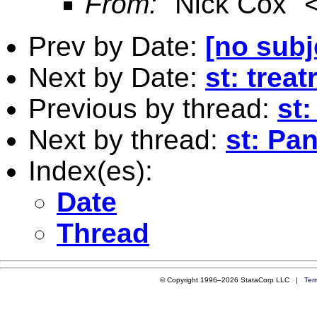
From:
"Nick Cox" 
Prev by Date:
[no subj
Next by Date:
st: treat
Previous by thread:
st
Next by thread:
st: Pa
Index(es):
Date
Thread
© Copyright 1996–2026 StataCorp LLC |
Ter