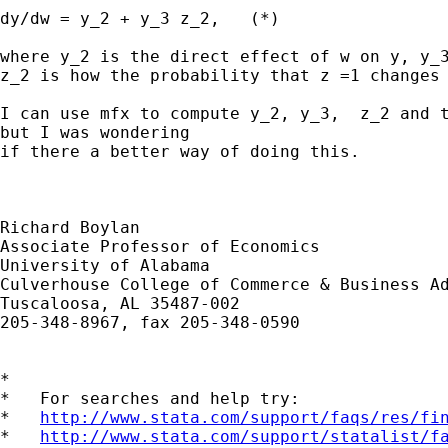
dy/dw = y_2 + y_3 z_2,   (*)

where y_2 is the direct effect of w on y, y_3
z_2 is how the probability that z =1 changes 
I can use mfx to compute y_2, y_3,  z_2 and t
but I was wondering

if there a better way of doing this.

Richard Boylan

Associate Professor of Economics 

University of Alabama

Culverhouse College of Commerce & Business Ad
Tuscaloosa, AL 35487-002 

205-348-8967, fax 205-348-0590

*

*   For searches and help try:

*   
http://www.stata.com/support/faqs/res/fi
*   
http://www.stata.com/support/statalist/f