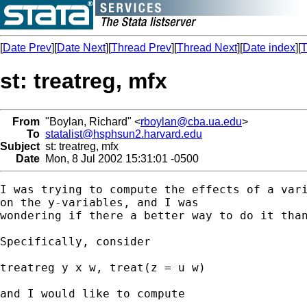
[
Date Prev
][
Date Next
][
Thread Prev
][
Thread Next
][
Date index
][
T
st: treatreg, mfx
From
"Boylan, Richard" <
rboylan@cba.ua.edu
>
To
statalist@hsphsun2.harvard.edu
Subject
st: treatreg, mfx
Date
Mon, 8 Jul 2002 15:31:01 -0500
I was trying to compute the effects of a vari
on the y-variables, and I was

wondering if there a better way to do it than
Specifically, consider

treatreg y x w, treat(z = u w)

and I would like to compute  
