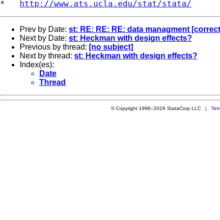
*   
http://www.ats.ucla.edu/stat/stata/
Prev by Date:
st: RE: RE: RE: data managment [correct
Next by Date:
st: Heckman with design effects?
Previous by thread:
[no subject]
Next by thread:
st: Heckman with design effects?
Index(es):
Date
Thread
© Copyright 1996–2026 StataCorp LLC |
Ter