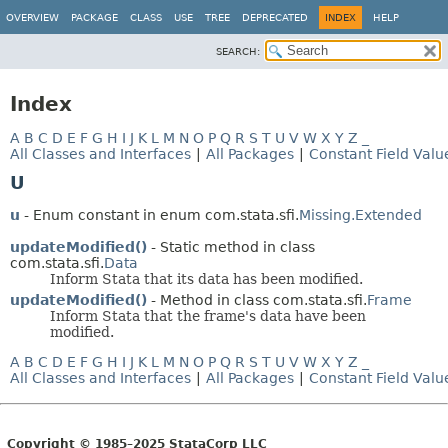
OVERVIEW
PACKAGE
CLASS
USE
TREE
DEPRECATED
INDEX
HELP
SEARCH:
Index
A
B
C
D
E
F
G
H
I
J
K
L
M
N
O
P
Q
R
S
T
U
V
W
X
Y
Z
_
All Classes and Interfaces
|
All Packages
|
Constant Field Valu
U
u
- Enum constant in enum com.stata.sfi.
Missing.Extended
updateModified()
- Static method in class
com.stata.sfi.
Data
Inform Stata that its data has been modified.
updateModified()
- Method in class com.stata.sfi.
Frame
Inform Stata that the frame's data have been
modified.
A
B
C
D
E
F
G
H
I
J
K
L
M
N
O
P
Q
R
S
T
U
V
W
X
Y
Z
_
All Classes and Interfaces
|
All Packages
|
Constant Field Valu
Copyright © 1985–2025 StataCorp LLC