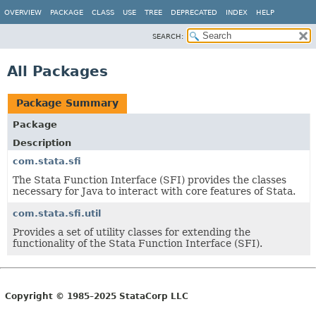
OVERVIEW
PACKAGE
CLASS
USE
TREE
DEPRECATED
INDEX
HELP
SEARCH:
All Packages
Package Summary
Package
Description
com.stata.sfi
The Stata Function Interface (SFI) provides the classes
necessary for Java to interact with core features of Stata.
com.stata.sfi.util
Provides a set of utility classes for extending the
functionality of the Stata Function Interface (SFI).
Copyright © 1985–2025 StataCorp LLC