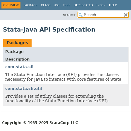
OVERVIEW
PACKAGE
CLASS
USE
TREE
DEPRECATED
INDEX
HELP
SEARCH:
Stata-Java API Specification
Packages
Package
Description
com.stata.sfi
The Stata Function Interface (SFI) provides the classes
necessary for Java to interact with core features of Stata.
com.stata.sfi.util
Provides a set of utility classes for extending the
functionality of the Stata Function Interface (SFI).
Copyright © 1985–2025 StataCorp LLC