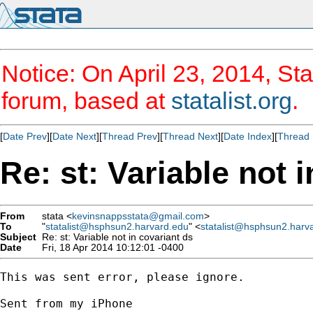
Notice: On April 23, 2014, Sta
forum, based at
statalist.org
.
[
Date Prev
][
Date Next
][
Thread Prev
][
Thread Next
][
Date Index
][
Thread 
Re: st: Variable not 
From
stata <
kevinsnappsstata@gmail.com
>
To
"
statalist@hsphsun2.harvard.edu
" <
statalist@hsphsun2.harv
Subject
Re: st: Variable not in covariant ds
Date
Fri, 18 Apr 2014 10:12:01 -0400
This was sent error, please ignore. 

Sent from my iPhone
