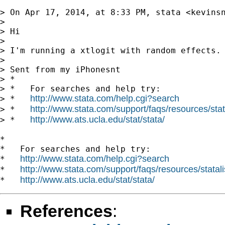
> On Apr 17, 2014, at 8:33 PM, stata <
kevins
> 

> Hi 

> 

> I'm running a xtlogit with random effects. 
> 

> Sent from my iPhonesnt 

> *

> *   For searches and help try:

http://www.stata.com/help.cgi?search
> *   
http://www.stata.com/support/faqs/resources/stata
> *   
http://www.ats.ucla.edu/stat/stata/
> *   
*

*   For searches and help try:

http://www.stata.com/help.cgi?search
*   
http://www.stata.com/support/faqs/resources/statali
*   
http://www.ats.ucla.edu/stat/stata/
*   
References
: