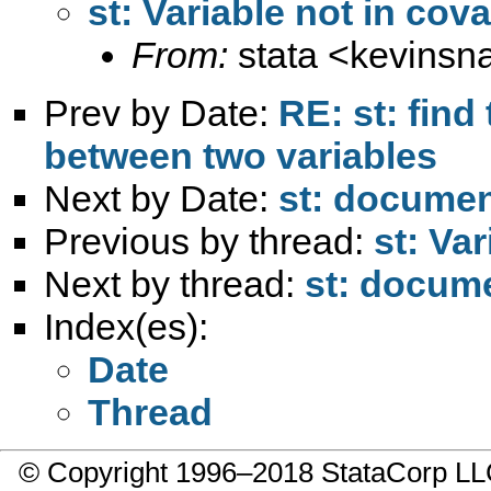
st: Variable not in cova
From:
stata <
kevinsn
Prev by Date:
RE: st: fin
between two variables
Next by Date:
st: document
Previous by thread:
st: Va
Next by thread:
st: docume
Index(es):
Date
Thread
© Copyright 1996–2018 StataCorp 